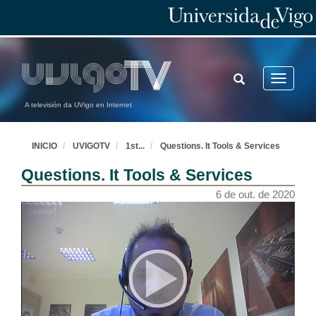
TOGGLE
Toggle
SEARCH
navigatio
A televisión da UVigo en Internet
INICIO
UVIGOTV
1st
...
Questions. It Tools & Services
Questions. It Tools & Services
6 de out. de 2020
Welcome
6 de out. de 2020
Introduction
6 de out. de 2020