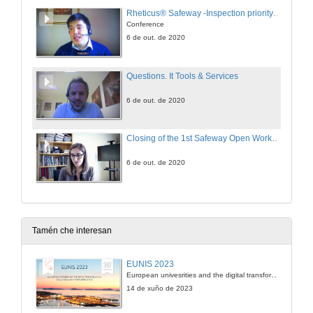
Rheticus® Safeway -Inspection priority insights for roads and railways operator
Conference
6 de out. de 2020
Questions. It Tools & Services
6 de out. de 2020
Closing of the 1st Safeway Open Workshop
6 de out. de 2020
Tamén che interesan
EUNIS 2023
European univesrities and the digital transformation: challenges and opportunities ahead
14 de xuño de 2023