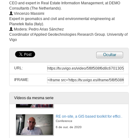
CEO and expert in Real Estate Information Management, at DEMO
Questions and answers
Consultants (The Netherlands).
Vincenzo Massimi
6 de out. de 2020
Expert in geomatics and civil and environmental engineering at
Planetek Italia (Italy).
Modera: Pedro Arias Sánchez
Integration of an interoperational data model for critical infrastructures in the management application MSManager
Coordinator of Applied Geotechnologies Research Group. University of
Vigo
6 de out. de 2020
Ocultar
Crowd sourced data and evacuation service
URL:
6 de out. de 2020
IFRAME:
DS tool for planning optimal maintenance of infrastructure in multi/modal transportation networks exposed to extreme events
Conference
Vídeos da mesma serie
6 de out. de 2020
RE on-site, a GIS based toolkit for efficient asset management
Conference
6 de out. de 2020