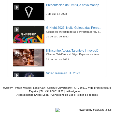
Presentación do UM23, o novo monopraza de UVigo Motorsport
7 de xul. de 2023
G-Night 2023. Noite Galega das Persoas Investigadoras. Conciencias creativas
Centos de investigadoras e investigadores, decenas de actividades e sete cidades
29 de set. de 2023
II Encontro Ágora. Talento e innovación na era da transformación dixital
Cátedra Telefónica - UVigo. Espazos de innovación
31 de out. de 2023
Vídeo resumen JAI 2022
13 de xan. de 2023
UvigoTV | Praza Miralles. Local A3A | Campus Universitario | C.P. 36310 Vigo (Pontevedra) |
España | Tlf: +34 986811937 |
tv@uvigo.es
Accesibilidade
|
Aviso Legal
|
Condicións de uso
|
Política de cookies
UVigo SpaceLab
12 de dec. de 2022
Powered by
PuMuKIT 3.5.6