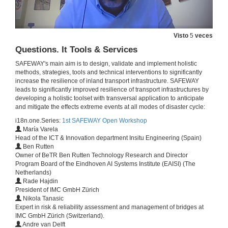
Assessment of direct losses of terrestrial transportation lines due to floods
6 de out. de 2020
Visto
5
veces
Questions. It Tools & Services
Point cloud to IFC: generation of IFC Alignment entities for road and railway infrastructures using 3D point cloud data
SAFEWAY's main aim is to design, validate and implement holistic
methods, strategies, tools and technical interventions to significantly
6 de out. de 2020
increase the resilience of inland transport infrastructure. SAFEWAY
leads to significantly improved resilience of transport infrastructures by
developing a holistic toolset with transversal application to anticipate
Stochastic deterioration prediction and maintenance prioritization for networks of bridges,
and mitigate the effects extreme events at all modes of disaster cycle:
Conference
6 de out. de 2020
i18n.one.Series:
1st SAFEWAY Open Workshop
María Varela
Head of the ICT & Innovation department Insitu Engineering (Spain)
Ben Rutten
Reliability-based Bayesian updating methodology for transport infrastructures
Owner of BeTR Ben Rutten Technology Research and Director
Program Board of the Eindhoven AI Systems Institute (EAISI) (The
6 de out. de 2020
Netherlands)
Rade Hajdin
President of IMC GmbH Zürich
Characterization of iron-based shape memory alloys (SAMs) for resilience structures
Nikola Tanasic
Expert in risk & reliability assessment and management of bridges at
6 de out. de 2020
IMC GmbH Zürich (Switzerland).
Andre van Delft