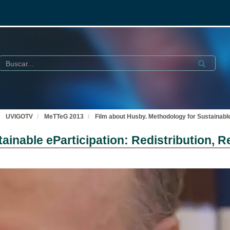
Buscar
Submit
UVIGOTV
MeTTeG 2013
Film about Husby. Methodology for Sustainable
ainable eParticipation: Redistribution, 