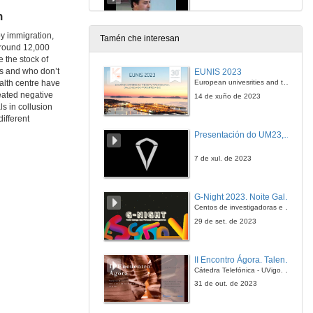
n
18 de out. de 2013
by immigration,
Tamén che interesan
Around 12,000
A Digital Platform to Support the Transition towards a Paperless Administration
 the stock of
ts and who don’t
EUNIS 2023
18 de out. de 2013
European univesrities and the digital transformation: challenges and opportunities ahead
ealth centre have
eated negative
14 de xuño de 2023
ls in collusion
Questions & Answers. A Digital Platform to Support the Transition towards a Paperless Administration
different
Presentación do UM23, o novo monopraza de UVigo Motorsport
18 de out. de 2013
7 de xul. de 2023
Large-Scale Deployment of Midlleware-Oriented Government Interoperability Frameworks
G-Night 2023. Noite Galega das Persoas Investigadoras. Conciencias creativas
18 de out. de 2013
Centos de investigadoras e investigadores, decenas de actividades e sete cidades
29 de set. de 2023
Questions & Answers. Large-Scale Deployment of Midlleware-Oriented Government Interoperability Frameworks
II Encontro Ágora. Talento e innovación na era da transformación dixital
18 de out. de 2013
Cátedra Telefónica - UVigo. Espazos de innovación
31 de out. de 2023
Development of an Administration Domain Model Based on a Business Architecture Model for Public Administrations