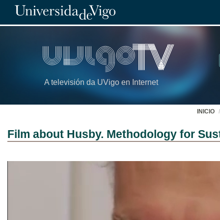
A televisión da UVigo en Internet
INICIO
Film about Husby. Methodology for Sust