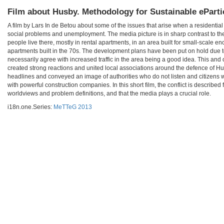
Film about Husby. Methodology for Sustainable eParti
A film by Lars In de Betou about some of the issues that arise when a residentia
social problems and unemployment. The media picture is in sharp contrast to the
people live there, mostly in rental apartments, in an area built for small-scale 
apartments built in the 70s. The development plans have been put on hold due to
necessarily agree with increased traffic in the area being a good idea. This and 
created strong reactions and united local associations around the defence of H
headlines and conveyed an image of authorities who do not listen and citizens who
with powerful construction companies. In this short film, the conflict is described
worldviews and problem definitions, and that the media plays a crucial role.
i18n.one.Series:
MeTTeG 2013