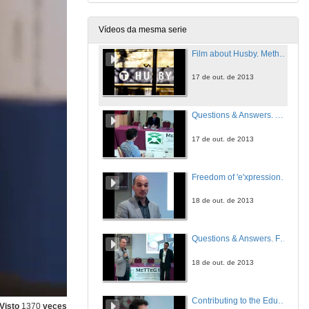
17 de out. de 2013
Vídeos da mesma serie
Film about Husby. Methodology for Sustainable eParticipation: Redistribution, Representation and Recognition
17 de out. de 2013
Questions & Answers. Methodology for Sustainable eParticipation: Redistribution, Representation and Recognition
17 de out. de 2013
Freedom of 'e'xpression in the 'E-era': EU Data Retention and ACTA Examined
18 de out. de 2013
Questions & Answers. Freedom of ‘e’xpression in the ‘E-era’: EU Data Retention and ACTA Examined
18 de out. de 2013
Contributing to the Education of the Citizen of the Future. The iTEC Semantic Multicriteria Recommender
Visto
1370
veces