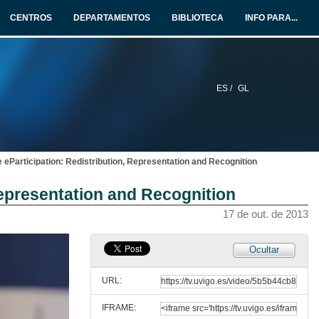
17 de out. de 2013
CENTROS
DEPARTAMENTOS
BIBLIOTECA
INFO PARA...
The 5 stars of Open Data Portals
17 de out. de 2013
ES /
GL
Questions & Answers. The 5 stars of Open Data Portals
17 de out. de 2013
 eParticipation: Redistribution, Representation and Recognition
Supporting Citizens 2.0 in Disasters Response
Representation and Recognition
17 de out. de 2013
17 de out. de 2013
Questions & Answers. Supporting Citizens 2.0 in Disasters Response
Ocultar
17 de out. de 2013
URL:
IFRAME:
Methodology for Sustainable eParticipation: Redistribution, Representation and Recognition