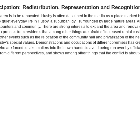
cipation: Redistribution, Representation and Recognitio
l area is to be renovated. Husby is often described in the media as a place marked 
 quiet everyday life in Husby, a suburban idyll surrounded by large nature areas. 
encounters and community. There are strong interests to expand the area and renovate
 protests from residents that among other things are afraid of increased rental cos
other events such as the relocation of the community hall and privatization of the h
usby’s special values. Demonstrations and occupations of different premises has cr
 are forced to take matters into their own hands to avoid being run over by officia
 from different perspectives, and shows among other things that the conflict is about 