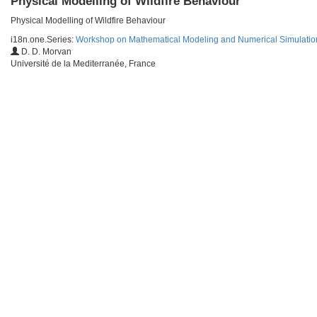
Physical Modelling of Wildfire Behaviour
Physical Modelling of Wildfire Behaviour
i18n.one.Series:
Workshop on Mathematical Modeling and Numerical Simulation 
D. D. Morvan
Université de la Mediterranée, France