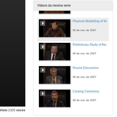
Vídeos da mesma serie
30 de nov. de 2007
Physical Modelling of Wildfire Behaviour
30 de nov. de 2007
Preliminary Study of the Ignition of a Vegetation Bed by a Firebrand. Statistical Approach to Wildland Fire Propagation
30 de nov. de 2007
Round Discussion
30 de nov. de 2007
Closing Ceremony
30 de nov. de 2007
Visto
2305
veces