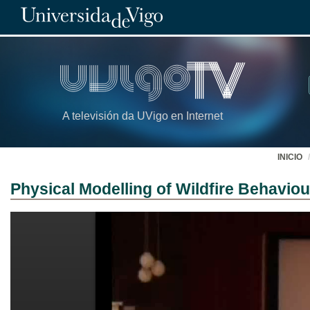
A televisión da UVigo en Internet
INICIO
Physical Modelling of Wildfire Behaviou