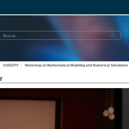
Buscar
Submit
UVIGOTV
Workshop on Mathematical Modeling and Numerical Simulation o
r