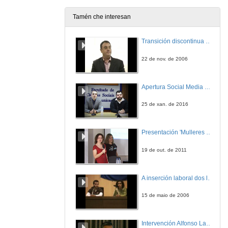
Tamén che interesan
Transición discontinua de partículas de microgel termosensible
22 de nov. de 2006
Apertura Social Media Day 2016
25 de xan. de 2016
Presentación 'Mulleres no software libre'
19 de out. de 2011
A inserción laboral dos licenciados en Ciencias do Mar: a carreira investigadora
15 de maio de 2006
Intervención Alfonso Lago Ferreiro