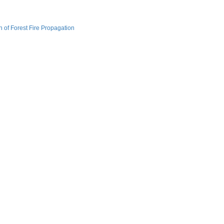
of Forest Fire Propagation