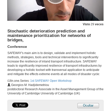
Visto
29
veces
Stochastic deterioration prediction and
maintenance prioritization for networks of
bridges,
Conference
SAFEWAY's main aim is to design, validate and implement holistic
methods, strategies, tools and technical interventions to significantly
increase the resilience of inland transport infrastructure. SAFEWAY
Welcome
leads to significantly improved resilience of transport infrastructures by
developing a holistic toolset with transversal application to anticipate
6 de out. de 2020
and mitigate the effects extreme events at all modes of disaster cycle:
i18n.one.Series:
1st SAFEWAY Open Workshop
Georgios M. Hadjidemetriou
Introduction
postdoctoral Research Associate in the Asset Management Group of the
University of Cambridge University of Cambridge (UK)
6 de out. de 2020
Ocultar
Assessment of direct losses of terrestrial transportation lines due to floods