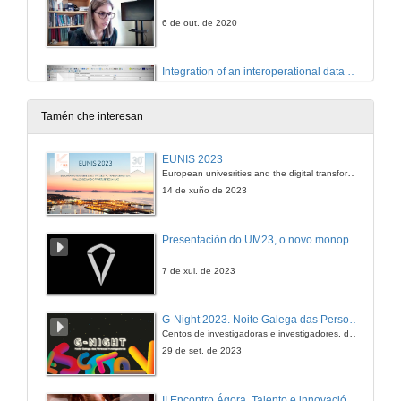
6 de out. de 2020
Integration of an interoperational data model for critical infrastructures in the management application MSManager
6 de out. de 2020
Tamén che interesan
Crowd sourced data and evacuation service
EUNIS 2023
European univesrities and the digital transformation: challenges and opportunities ahead
6 de out. de 2020
14 de xuño de 2023
DS tool for planning optimal maintenance of infrastructure in multi/modal transportation networks exposed to extreme events
Presentación do UM23, o novo monopraza de UVigo Motorsport
Conference
6 de out. de 2020
7 de xul. de 2023
RE on-site, a GIS based toolkit for efficient asset management
G-Night 2023. Noite Galega das Persoas Investigadoras. Conciencias creativas
Conference
Centos de investigadoras e investigadores, decenas de actividades e sete cidades
6 de out. de 2020
29 de set. de 2023
Rheticus® Safeway -Inspection priority insights for roads and railways operator
II Encontro Ágora. Talento e innovación na era da transformación dixital