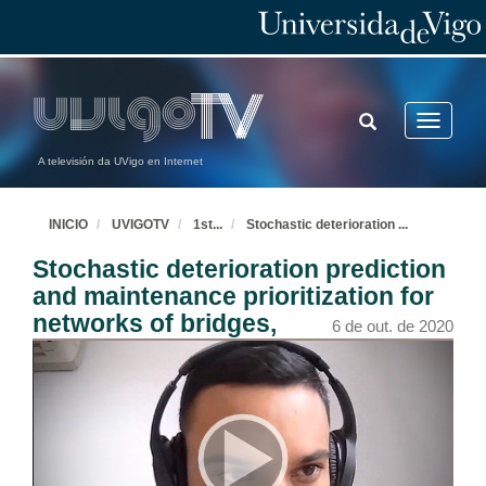
TOGGLE
Toggle
SEARCH
navigatio
A televisión da UVigo en Internet
INICIO
UVIGOTV
1st
...
Stochastic deterioration
...
Stochastic deterioration prediction
and maintenance prioritization for
networks of bridges,
6 de out. de 2020