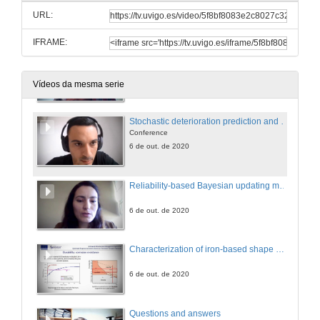
URL:
6 de out. de 2020
IFRAME:
Point cloud to IFC: generation of IFC Alignment entities for road and railway infrastructures using 3D point cloud data
6 de out. de 2020
Vídeos da mesma serie
Stochastic deterioration prediction and maintenance prioritization for networks of bridges,
Conference
6 de out. de 2020
Reliability-based Bayesian updating methodology for transport infrastructures
6 de out. de 2020
Characterization of iron-based shape memory alloys (SAMs) for resilience structures
6 de out. de 2020
Questions and answers