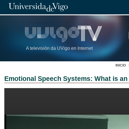
A televisión da UVigo en Internet
INICIO
Emotional Speech Systems: What is an