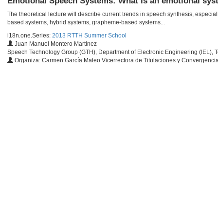
Emotional Speech Systems: What is an emotional sy
The theoretical lecture will describe current trends in speech synthesis, espec
based systems, hybrid systems, grapheme-based systems...
i18n.one.Series:
2013 RTTH Summer School
Juan Manuel Montero Martínez
Speech Technology Group (GTH), Department of Electronic Engineering (IEL), T
Organiza: Carmen García Mateo Vicerrectora de Titulaciones y Convergenci