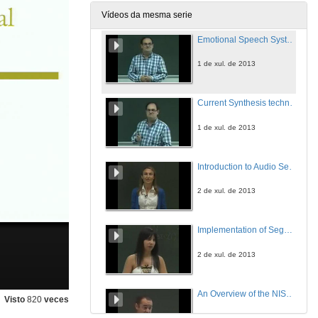
1 de xul. de 2013
Vídeos da mesma serie
Emotional Speech Systems: What is an emotional system?
1 de xul. de 2013
Current Synthesis techniques: HMM-based Emotional Speech Synthesis
1 de xul. de 2013
Introduction to Audio Segmentation and Classification
2 de xul. de 2013
Implementation of Segmentation and Classification at the Same Time
2 de xul. de 2013
An Overview of the NIST Series of Speaker Recognition Evaluations and Technologies
Visto
820
veces
3 de xul. de 2013