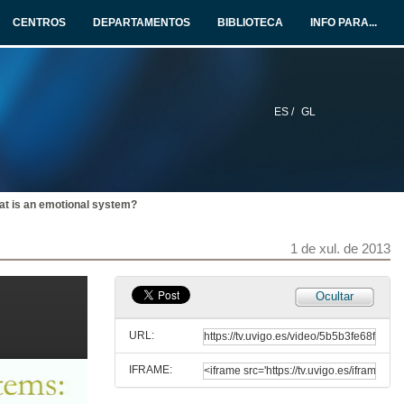
CENTROS
DEPARTAMENTOS
BIBLIOTECA
INFO PARA...
ES /
GL
t is an emotional system?
1 de xul. de 2013
Ocultar
URL:
IFRAME:
Benvida