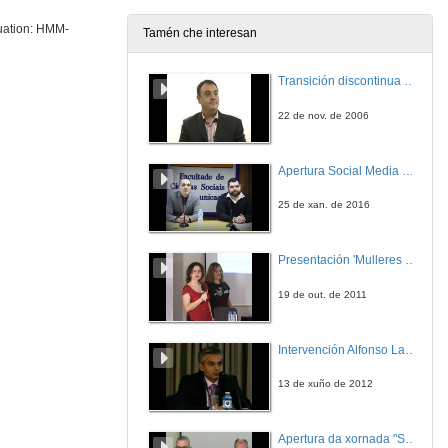
luation: HMM-
Tamén che interesan
Session Variability Compensation in Speaker Recognition
Transición discontinua de partículas de microgel termosensible
3 de xul. de 2013
22 de nov. de 2006
Speech technologies: research opportunities at Vicomtech-IK4
Apertura Social Media Day 2016
4 de xul. de 2013
25 de xan. de 2016
Evaluation of Spoken Language Recognition Systems: Tasks, applications, general issues and acoustic approaches
Presentación 'Mulleres no software libre'
4 de xul. de 2013
19 de out. de 2011
Evaluation of Spoken Language Recognition Systems: Phonotactic approaches, backend and fussion
Intervención Alfonso Lago Ferreiro
4 de xul. de 2013
13 de xuño de 2012
Keynote Speech: The importance of evaluation in speech engineering
Apertura da xornada "Smart-Energy, Smart-City"
5 de xul. de 2013