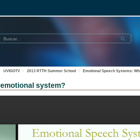
Buscar
Submit
UVIGOTV
2013 RTTH Summer School
Emotional Speech Systems: Wha
 emotional system?