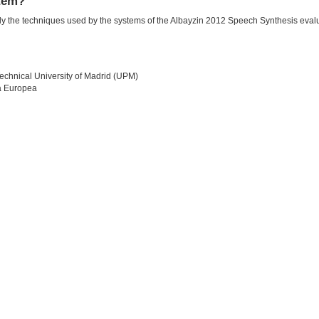
stem?
ially the techniques used by the systems of the Albayzin 2012 Speech Synthesis eva
echnical University of Madrid (UPM)
a Europea