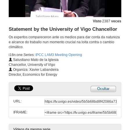
Visto
2387
veces
Statement by the University of Vigo Chancellor
Os expertos compareceron ante os medios para dar conta da natureza
e alcance do traballo nun momento crucial na loita contra o cambio
climático.
i18n.one.Series:
IPCC LAM3 Meeting Opening
Salustiano Mato de la Iglesia
Chancellor, University of Vigo
Organiza: Xavier Labandeira
Director, Economics for Energy
Ocultar
Statement by the Vice-Chair of Working Group III "Mitigation of Climate Change
URL:
5 de nov. de 2012
IFRAME:
Statement by the Spanish Office of Climate Change Director
Vídeos da mesma serie