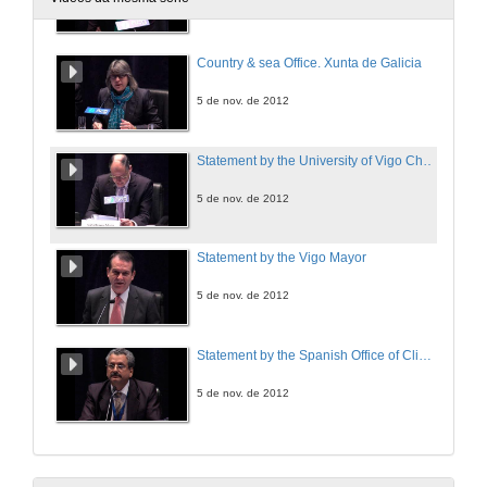
5 de nov. de 2012
Country & sea Office. Xunta de Galicia
5 de nov. de 2012
Statement by the University of Vigo Chancellor
5 de nov. de 2012
Statement by the Vigo Mayor
5 de nov. de 2012
Statement by the Spanish Office of Climate Change Director
5 de nov. de 2012