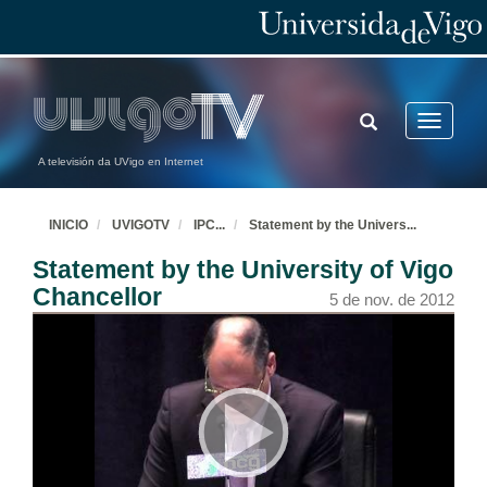
TOGGLE
Toggle
SEARCH
navigatio
A televisión da UVigo en Internet
INICIO
UVIGOTV
IPC
...
Statement by the Univers
...
Statement by the University of Vigo
Chancellor
5 de nov. de 2012