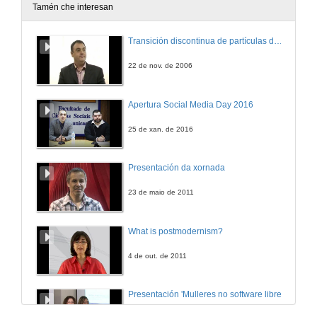
Tamén che interesan
Transición discontinua de partículas de microgel termosensible
22 de nov. de 2006
Apertura Social Media Day 2016
25 de xan. de 2016
Presentación da xornada
23 de maio de 2011
What is postmodernism?
4 de out. de 2011
Presentación 'Mulleres no software libre'