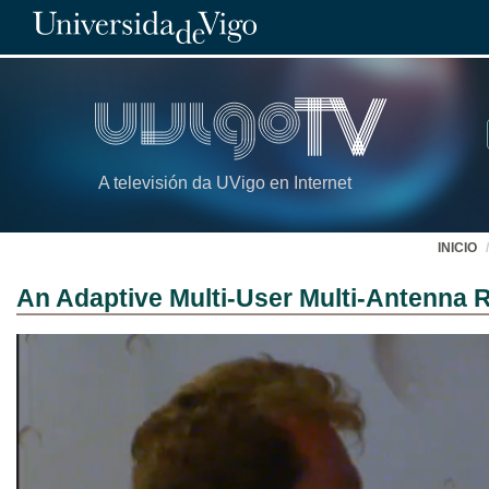
A televisión da UVigo en Internet
INICIO
An Adaptive Multi-User Multi-Antenna R