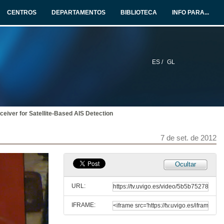
CENTROS
DEPARTAMENTOS
BIBLIOTECA
INFO PARA...
ES /
GL
eiver for Satellite-Based AIS Detection
7 de set. de 2012
Ocultar
Satellite based AIS
URL:
7 de set. de 2012
IFRAME:
A European Hybrid High Performance Satellite AIS System