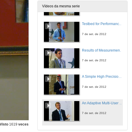
Vídeos da mesma serie
7 de set. de 2012
Testbed for Performance Evaluation of SAT-AIS Receivers
7 de set. de 2012
Results of Measurement Campaign for Characterisation of AIS Transmitters
7 de set. de 2012
A Simple High Precision Method for Extrapolating Sat-AIS System Performance
7 de set. de 2012
An Adaptive Multi-User Multi-Antenna Receiver for Satellite-Based AIS Detection
7 de set. de 2012
Visto
1619
veces