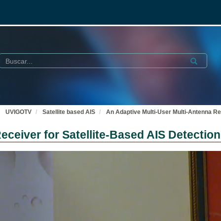
Buscar
Submit
UVIGOTV
Satellite based AIS
An Adaptive Multi-User Multi-Antenna Rec
eceiver for Satellite-Based AIS Detection