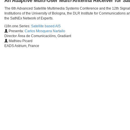
An Adaptive Multi-User Multi-Antenna Receiver for Sat
The 6th Advanced Satellite Multimedia Systems Conference and the 12th Signa
Institutions of the University of Bologna, the DLR Institute for Communications
the SatNEx Network of Experts.
i18n.one.Series:
Satellite based AIS
Presenta:
Carlos Mosquera Nartallo
Director Área de Comunicacións, Gradiant
Mathieu Picard
EADS Astrium, France