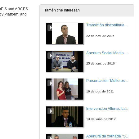
e DEIS and ARCES
Tamén che interesan
gy Platform, and
Transición discontinua de partículas de microgel termosensible
22 de nov. de 2006
Apertura Social Media Day 2016
25 de xan. de 2016
Presentación 'Mulleres no software libre'
19 de out. de 2011
Intervención Alfonso Lago Ferreiro
13 de xuño de 2012
Apertura da xornada "Smart-Energy, Smart-City"