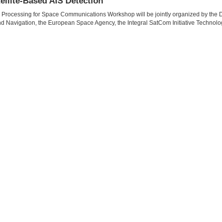
ellite-Based AIS Detection
l Processing for Space Communications Workshop will be jointly organized by th
 and Navigation, the European Space Agency, the Integral SatCom Initiative Technolo