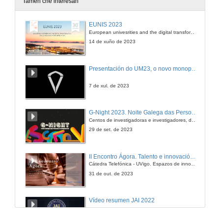
Tamén che interesan
An Adaptive Multi-User Multi-Antenna Receiver for Satellite-Based AIS Detection
EUNIS 2023
European univesrities and the digital transformation: challenges and opportunities ahead
7 de set. de 2012
14 de xuño de 2023
Presentación do UM23, o novo monopraza de UVigo Motorsport
7 de xul. de 2023
G-Night 2023. Noite Galega das Persoas Investigadoras. Conciencias creativas
Centos de investigadoras e investigadores, decenas de actividades e sete cidades
29 de set. de 2023
II Encontro Ágora. Talento e innovación na era da transformación dixital
Cátedra Telefónica - UVigo. Espazos de innovación
31 de out. de 2023
Vídeo resumen JAI 2022
13 de xan. de 2023