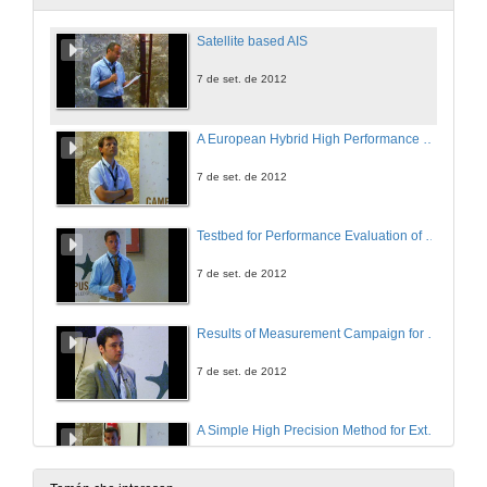
Satellite based AIS
7 de set. de 2012
A European Hybrid High Performance Satellite AIS System
7 de set. de 2012
Testbed for Performance Evaluation of SAT-AIS Receivers
7 de set. de 2012
Results of Measurement Campaign for Characterisation of AIS Transmitters
7 de set. de 2012
A Simple High Precision Method for Extrapolating Sat-AIS System Performance
7 de set. de 2012