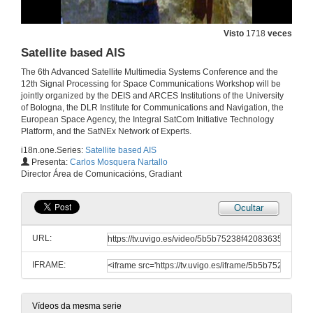
Visto
1718
veces
Satellite based AIS
The 6th Advanced Satellite Multimedia Systems Conference and the
12th Signal Processing for Space Communications Workshop will be
jointly organized by the DEIS and ARCES Institutions of the University
of Bologna, the DLR Institute for Communications and Navigation, the
European Space Agency, the Integral SatCom Initiative Technology
Platform, and the SatNEx Network of Experts.
i18n.one.Series:
Satellite based AIS
Presenta:
Carlos Mosquera Nartallo
Director Área de Comunicacións, Gradiant
Ocultar
URL:
IFRAME:
Vídeos da mesma serie