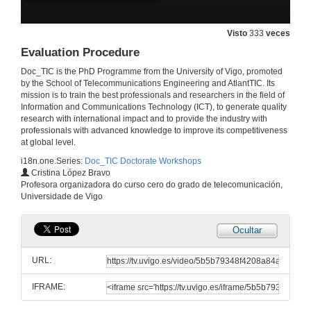
Visto
333
veces
Evaluation Procedure
Presentation of the session
Doc_TIC is the PhD Programme from the University of Vigo, promoted
19 de abr. de 2017
by the School of Telecommunications Engineering and AtlantTIC. Its
mission is to train the best professionals and researchers in the field of
Information and Communications Technology (ICT), to generate quality
research with international impact and to provide the industry with
Scientific bibliograpy searches. Part I
professionals with advanced knowledge to improve its competitiveness
at global level.
19 de abr. de 2017
i18n.one.Series:
Doc_TIC Doctorate Workshops
Cristina López Bravo
Scientific bibliograpy searches. Part II
Profesora organizadora do curso cero do grado de telecomunicación,
Universidade de Vigo
19 de abr. de 2017
Ocultar
PhD Coordinator Comments
URL:
19 de abr. de 2017
IFRAME:
Posters: good and bad practice (with examples). How the rubric is used for