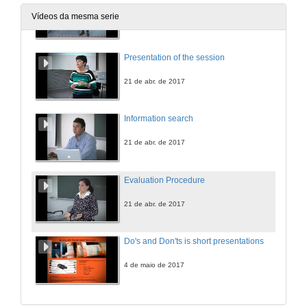
Vídeos da mesma serie
19 de abr. de 2017
Presentation of the session
21 de abr. de 2017
Information search
21 de abr. de 2017
Evaluation Procedure
21 de abr. de 2017
Do's and Don'ts is short presentations
4 de maio de 2017