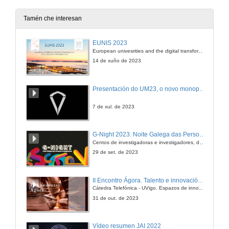
Tamén che interesan
EUNIS 2023
European univesrities and the digital transformation: challenges and opportunities ahead
14 de xuño de 2023
Presentación do UM23, o novo monopraza de UVigo Motorsport
7 de xul. de 2023
G-Night 2023. Noite Galega das Persoas Investigadoras. Conciencias creativas
Centos de investigadoras e investigadores, decenas de actividades e sete cidades
29 de set. de 2023
II Encontro Ágora. Talento e innovación na era da transformación dixital
Cátedra Telefónica - UVigo. Espazos de innovación
31 de out. de 2023
Vídeo resumen JAI 2022