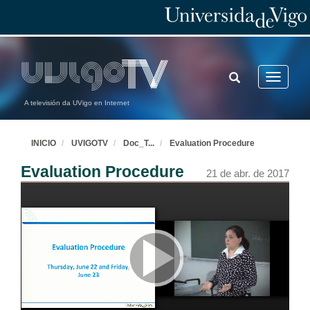
TOGGLE
Toggle
SEARCH
navigatio
A televisión da UVigo en Internet
INICIO
UVIGOTV
Doc_T
...
Evaluation Procedure
Evaluation Procedure
21 de abr. de 2017