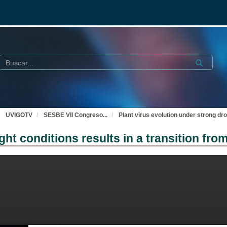
Buscar
Submit
UVIGOTV
SESBE VII Congreso
...
Plant virus evolution under strong dro
ght conditions results in a transition fro