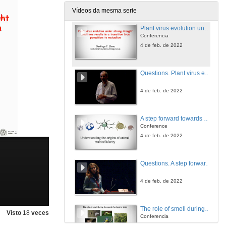
4 de feb. de 2022
Vídeos da mesma serie
Plant virus evolution under strong drought conditions results in a transition from parasitism to mutualism
Conferencia
4 de feb. de 2022
Questions. Plant virus evolution under strong drought conditions results in a transition from parasitism to mutualism
4 de feb. de 2022
A step forward towards understanding animal origins: Development of a functional platform in unicellular Holozoa
Conference
4 de feb. de 2022
Questions. A step forward towards understanding animal origins: Development of a functional platform in unicellular Holozoa
4 de feb. de 2022
The role of smell during the search for food in birds
Visto
18
veces
Conferencia
4 de feb. de 2022