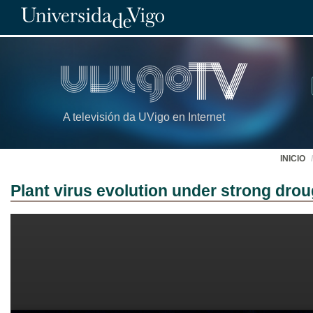
A televisión da UVigo en Internet
INICIO
Plant virus evolution under strong drou