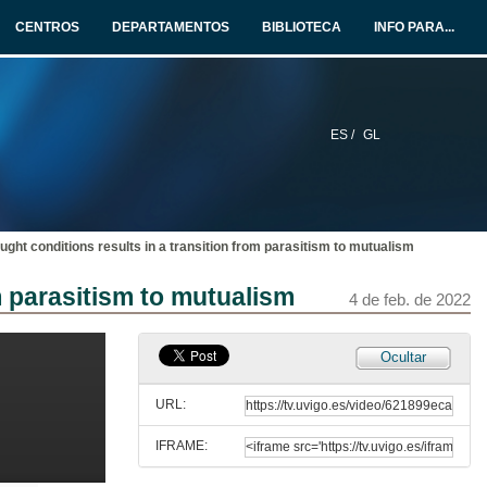
CENTROS
DEPARTAMENTOS
BIBLIOTECA
INFO PARA...
ES /
GL
ught conditions results in a transition from parasitism to mutualism
m parasitism to mutualism
4 de feb. de 2022
Ocultar
URL:
IFRAME:
Apertura do VII Congreso da sociedade española de bioloxía evolutiva