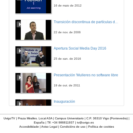
23 de xuño de 2022
16 de maio de 2012
Consumption and non-payment responses to retail electricity prices in India
Transición discontinua de partículas de microgel termosensible
Conference
23 de xuño de 2022
22 de nov. de 2006
Questions. Consumption and non-payment responses to retail electricity prices in India
Apertura Social Media Day 2016
23 de xuño de 2022
25 de xan. de 2016
The direct rebound effect for two income groups: The case of Paraguay
Presentación 'Mulleres no software libre'
Conference
23 de xuño de 2022
19 de out. de 2011
Questions. The direct rebound effect for two income groups: The case of Paraguay
Inauguración
23 de xuño de 2022
8 de maio de 2010
UvigoTV | Praza Miralles. Local A3A | Campus Universitario | C.P. 36310 Vigo (Pontevedra) |
España | Tlf: +34 986811937 |
tv@uvigo.es
Firm, industry, and country effects on CO2 emissions levels
Accesibilidade
|
Aviso Legal
|
Condicións de uso
|
Política de cookies
A inserción laboral dos licenciados en Ciencias do Mar: a carreira investigadora
Conference