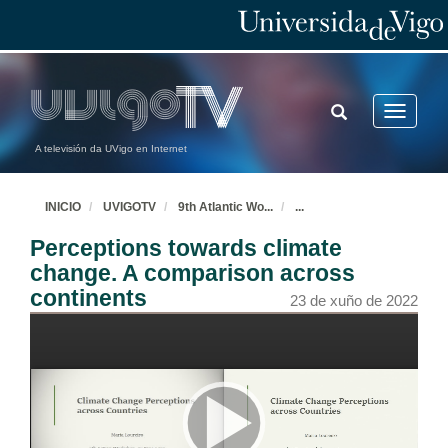
TOGGLE
Toggle
SEARCH
navigatio
A televisión da UVigo en Internet
INICIO
UVIGOTV
9th Atlantic Wo
...
...
Perceptions towards climate
change. A comparison across
continents
23 de xuño de 2022