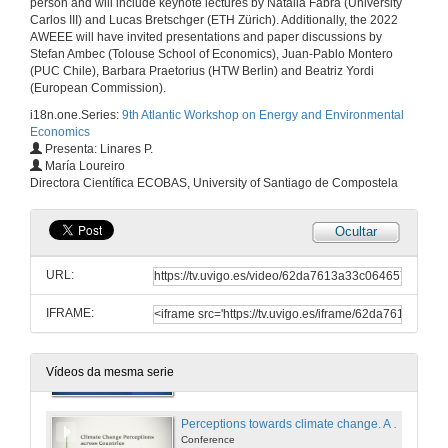
person and will include keynote lectures by Natalia Fabra (University
Carlos III) and Lucas Bretschger (ETH Zürich). Additionally, the 2022
AWEEE will have invited presentations and paper discussions by
Stefan Ambec (Tolouse School of Economics), Juan-Pablo Montero
Opening
(PUC Chile), Barbara Praetorius (HTW Berlin) and Beatriz Yordi
(European Commission).
23 de xuño de 2022
i18n.one.Series:
9th Atlantic Workshop on Energy and Environmental
Economics
Presenta: Linares P.
Climate policy with electricity trading
María Loureiro
Conference
Directora Científica ECOBAS, University of Santiago de Compostela
23 de xuño de 2022
Ocultar
Questions. Climate policy with electricity trading
URL:
23 de xuño de 2022
IFRAME:
Choice vs. non-choice in the demand for energy for residential heating
Conference
23 de xuño de 2022
Vídeos da mesma serie
Perceptions towards climate change. A comparison across continents
Conference