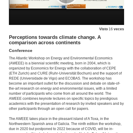
Visto
16
veces
Perceptions towards climate change. A
comparison across continents
Conference
The Atlantic Workshop on Energy and Environmental Economics
(AWEEE) is a biennial scientific meeting, born in 2004, which is
organized by Economics for Energy with the collaboration of CEPE
(ETH Zurich) and CURE (Ruhr-Universität Bochum) and the support of
REDE (Universidade de Vigo) and ECOBAS. The workshop has
become an important outlet for the discussion and debate on state-of-
the-art research on energy and environmental issues, with a limited
number of participants who come from all around the world. The
AWEEE combines keynote lectures on specific topics by prestigious
academics with the presentation of research by invited speakers and by
other participants through an open call for papers.
The AWEEE takes place in the pleasant island of A Toxa, in the
Northwestern Spanish area of Galicia. The ninth edition the workshop,
due in 2020 but postponed to 2022 because of COVID, will be in-