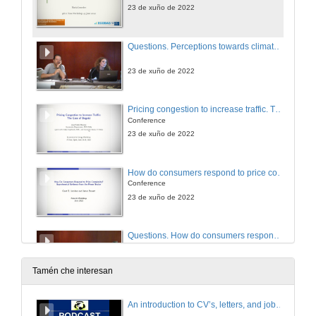
23 de xuño de 2022
Questions. Perceptions towards climate change. A comparison across continents
23 de xuño de 2022
Pricing congestion to increase traffic. The case of Bogotá
Conference
23 de xuño de 2022
How do consumers respond to price complexity? Experimental evidence from the power sector
Conference
23 de xuño de 2022
Questions. How do consumers respond to price complexity? Experimental evidence from the power sector
23 de xuño de 2022
Tamén che interesan
Why has the OECD long-run GDP elasticity of economy-wide electricity demand declined? Because the electrification of energy services has saturated
An introduction to CV’s, letters, and job searching
Conference