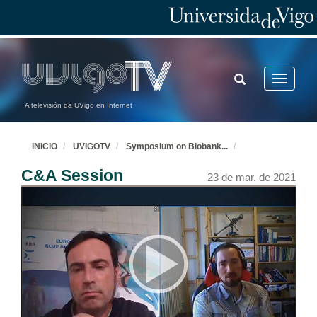
TOGGLE
Toggle
SEARCH
navigatio
A televisión da UVigo en Internet
INICIO
UVIGOTV
Symposium on Biobank
...
C&A Session
23 de mar. de 2021