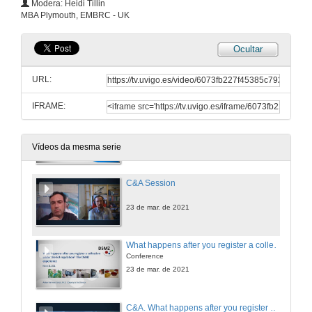
Modera: Heidi Tillin
Conference
MBA Plymouth, EMBRC - UK
23 de mar. de 2021
Ocultar
ABS in a (nut)shell. Complying with the Nagoya Protocol
Conference
URL:
23 de mar. de 2021
IFRAME:
Launch the EBB / EMBRC guide to ABS compliance. Recommendationes to marine biological resources collections' and users' institutions
Conference
23 de mar. de 2021
Vídeos da mesma serie
C&A Session
23 de mar. de 2021
What happens after you register a collection under the EU regulation? The DSMZ experience
Conference
23 de mar. de 2021
C&A. What happens after you register a collection under the EU regulation?