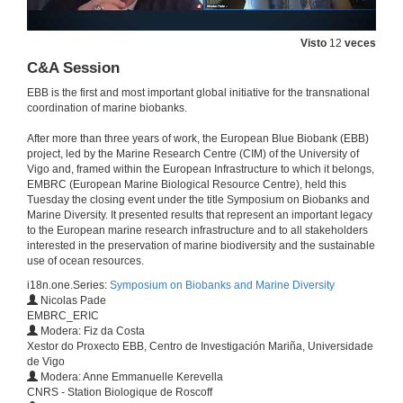
Visto
12
veces
C&A Session
EBB is the first and most important global initiative for the transnational
coordination of marine biobanks.
After more than three years of work, the European Blue Biobank (EBB)
project, led by the Marine Research Centre (CIM) of the University of
Vigo and, framed within the European Infrastructure to which it belongs,
EMBRC (European Marine Biological Resource Centre), held this
Tuesday the closing event under the title Symposium on Biobanks and
Marine Diversity. It presented results that represent an important legacy
to the European marine research infrastructure and to all stakeholders
Welcome
interested in the preservation of marine biodiversity and the sustainable
EBB final event
use of ocean resources.
23 de mar. de 2021
i18n.one.Series:
Symposium on Biobanks and Marine Diversity
Nicolas Pade
EMBRC_ERIC
EBB legacy
Modera: Fiz da Costa
Conference
Xestor do Proxecto EBB, Centro de Investigación Mariña, Universidade
23 de mar. de 2021
de Vigo
Modera: Anne Emmanuelle Kerevella
CNRS - Station Biologique de Roscoff
Introduction to EMBRC-ERIC