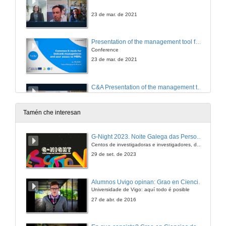
23 de mar. de 2021
Presentation of the management tool for biological resources in marine stations TRACK and online common catalogue TRACE
Conference
23 de mar. de 2021
C&A Presentation of the management tool for biological resources in marine stations TRACK and online common catalogue TRACE
23 de mar. de 2021
Tamén che interesan
Closing of the event
G-Night 2023. Noite Galega das Persoas Investigadoras. Conciencias creativas
Centos de investigadoras e investigadores, decenas de actividades e sete cidades
23 de mar. de 2021
29 de set. de 2023
Alumnos Uvigo opinan: Grao en Ciencias da Linguaxe e Estudos Literarios
Universidade de Vigo: aquí todo é posible
27 de abr. de 2016