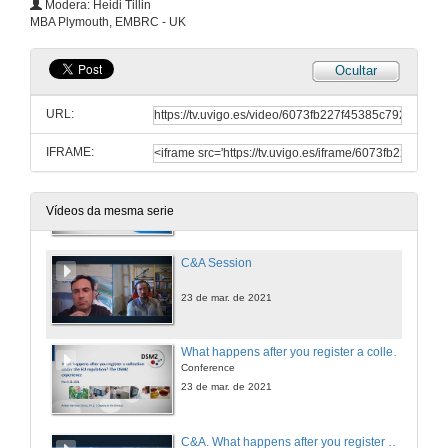
Modera: Heidi Tillin
Conference
MBA Plymouth, EMBRC - UK
23 de mar. de 2021
Ocultar
ABS in a (nut)shell. Complying with the Nagoya Protocol
Conference
URL:
23 de mar. de 2021
IFRAME:
Launch the EBB / EMBRC guide to ABS compliance. Recommendationes to marine biological resources collections' and users' institutions
Conference
23 de mar. de 2021
Vídeos da mesma serie
C&A Session
23 de mar. de 2021
What happens after you register a collection under the EU regulation? The DSMZ experience
Conference
23 de mar. de 2021
C&A. What happens after you register a collection under the EU regulation?