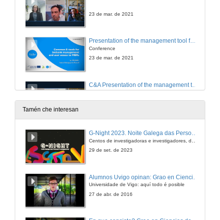
23 de mar. de 2021
Presentation of the management tool for biological resources in marine stations TRACK and online common catalogue TRACE
Conference
23 de mar. de 2021
C&A Presentation of the management tool for biological resources in marine stations TRACK and online common catalogue TRACE
23 de mar. de 2021
Tamén che interesan
Closing of the event
G-Night 2023. Noite Galega das Persoas Investigadoras. Conciencias creativas
Centos de investigadoras e investigadores, decenas de actividades e sete cidades
23 de mar. de 2021
29 de set. de 2023
Alumnos Uvigo opinan: Grao en Ciencias da Linguaxe e Estudos Literarios
Universidade de Vigo: aquí todo é posible
27 de abr. de 2016