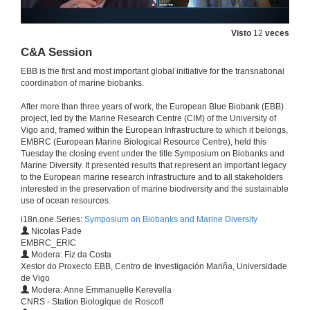
Visto
12
veces
C&A Session
EBB is the first and most important global initiative for the transnational
coordination of marine biobanks.
After more than three years of work, the European Blue Biobank (EBB)
project, led by the Marine Research Centre (CIM) of the University of
Vigo and, framed within the European Infrastructure to which it belongs,
EMBRC (European Marine Biological Resource Centre), held this
Tuesday the closing event under the title Symposium on Biobanks and
Marine Diversity. It presented results that represent an important legacy
to the European marine research infrastructure and to all stakeholders
Welcome
interested in the preservation of marine biodiversity and the sustainable
EBB final event
use of ocean resources.
23 de mar. de 2021
i18n.one.Series:
Symposium on Biobanks and Marine Diversity
Nicolas Pade
EMBRC_ERIC
EBB legacy
Modera: Fiz da Costa
Conference
Xestor do Proxecto EBB, Centro de Investigación Mariña, Universidade
23 de mar. de 2021
de Vigo
Modera: Anne Emmanuelle Kerevella
CNRS - Station Biologique de Roscoff
Introduction to EMBRC-ERIC