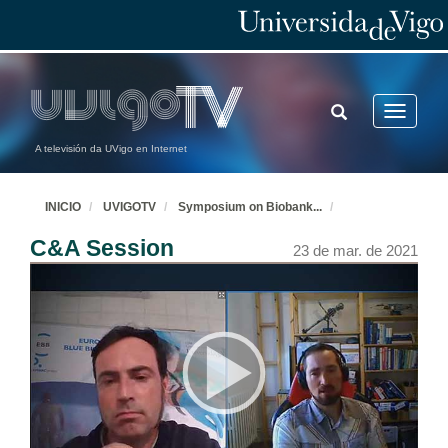
TOGGLE
Toggle
SEARCH
navigatio
A televisión da UVigo en Internet
INICIO
UVIGOTV
Symposium on Biobank
...
C&A Session
23 de mar. de 2021