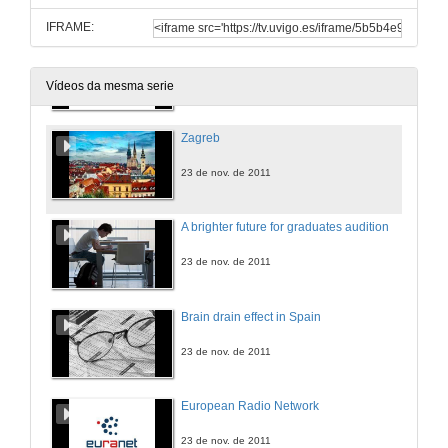
IFRAME:
Youth on the Move project
Marseille event
17 de set. de 2013
Vídeos da mesma serie
Zagreb
23 de nov. de 2011
A brighter future for graduates audition
23 de nov. de 2011
Brain drain effect in Spain
23 de nov. de 2011
European Radio Network
23 de nov. de 2011