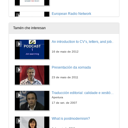
European Radio Network
23 de nov. de 2011
Tamén che interesan
The access of the desire job
An introduction to CV’s, letters, and job searching
23 de nov. de 2011
16 de maio de 2012
Excessive formation, a discouraging Problem?
Presentación da xornada
23 de nov. de 2011
23 de maio de 2011
Traducción editorial: calidade e xestión de proxectos
Apertura
17 de set. de 2007
What is postmodernism?