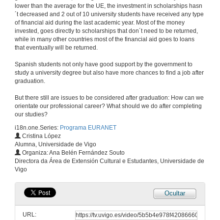
lower than the average for the UE, the investment in scholarships hasn
´t decreased and 2 out of 10 university students have received any type
of financial aid during the last academic year. Most of the money
invested, goes directly to scholarships that don´t need to be returned,
while in many other countries most of the financial aid goes to loans
that eventually will be returned.
Spanish students not only have good support by the government to
study a university degree but also have more chances to find a job after
graduation.
But there still are issues to be considered after graduation: How can we
orientate our professional career? What should we do after completing
our studies?
i18n.one.Series:
Programa EURANET
Cristina López
Alumna, Universidade de Vigo
Organiza: Ana Belén Fernández Souto
Directora da Área de Extensión Cultural e Estudantes, Universidade de
Vigo
Ocultar
URL: