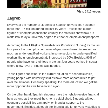
Visto
1415
veces
Zagreb
Every year the number of students of Spanish universities has been
more than 1,5 million during the last 10 years. Despite the current
figures of unemployment in the country, the statistics show how it is
worth it to study a university degree to enhance employment prospects.
According to the EPA (the Spanish Active Population Survey) for the last
four years the unemployment rates of graduates hasn´t increased as
much as under qualified workers. In some sectors for under-qualified
workers the unemployment rate increased by 60%. Besides, 90% of
people who have lost their jobs in the last four years worked in sector
where a low level of studies was needed.
These figures show that in the current situation of economic crisis,
young people with university studies have more opportunities to get
over the situation. Generally speaking, the more education we get the
more opportunities we have to find a job.
On the other hand, Spanish students have the right to receive financial
help as long as they meet the criteria established. Students without
economic possibilities can apply for financial support to the
government. Besides, although the financial aid for university studies is