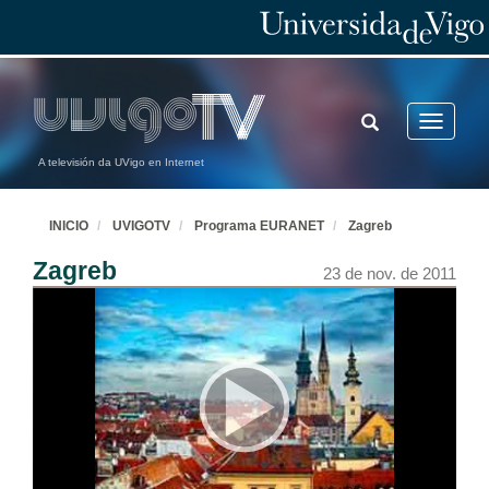
TOGGLE
Toggle
SEARCH
navigatio
A televisión da UVigo en Internet
INICIO
UVIGOTV
Programa EURANET
Zagreb
Zagreb
23 de nov. de 2011