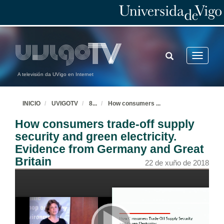
TOGGLE
Toggle
SEARCH
navigatio
A televisión da UVigo en Internet
INICIO
UVIGOTV
8
...
How consumers
...
How consumers trade-off supply
security and green electricity.
Evidence from Germany and Great
Britain
22 de xuño de 2018