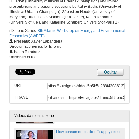
Fullerton (University of Illinois at Urbana-Champaign) and invited
22 de xuño de 2018
presentations and paper discussions by Kathy Baylis (University of
Illinois at Urbana-Champaign), Sébastien Houde (University of
Maryland), Juan-Pablo Montero (PUC Chile), Katrin Rehdanz
Does renewable generation promote local electricity access? Evidence from Indonesia
(University of Kiel), and Katheline Schubert (University of Paris 1).
i18n.one.Series:
8th Atlantic Workshop on Energy and Environmental
22 de xuño de 2018
Economics (AWEEE)
Presenta: Xavier Labandeira
Director, Economics for Energy
Questions. Does renewable generation promote local electricity access? Evidence from Indonesia
Katrin Rehdanz
University of Kiel
22 de xuño de 2018
Ocultar
Efficiency and distributional implications of combining road pricing and driving restrictions
URL:
22 de xuño de 2018
IFRAME:
Questions. Efficiency and distributional implications of combining road pricing and driving restrictions
22 de xuño de 2018
Vídeos da mesma serie
How consumers trade-off supply security and green electricity. Evidence from Germany and Great Britain