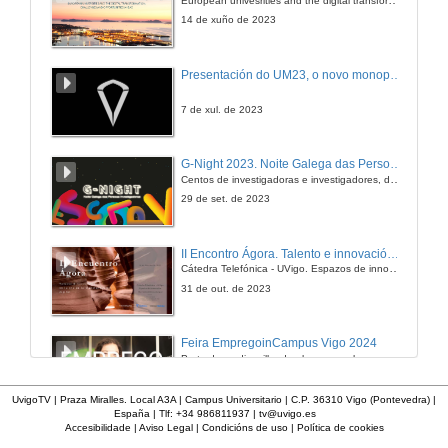
22 de xuño de 2018
14 de xuño de 2023
Presentación do UM23, o novo monopraza de UVigo Motorsport
7 de xul. de 2023
G-Night 2023. Noite Galega das Persoas Investigadoras. Conciencias creativas
Centos de investigadoras e investigadores, decenas de actividades e sete cidades
29 de set. de 2023
II Encontro Ágora. Talento e innovación na era da transformación dixital
Cátedra Telefónica - UVigo. Espazos de innovación
31 de out. de 2023
Feira EmpregoinCampus Vigo 2024
Preto de medio millar de alumnas e alumnos buscan coñecer máis de preto as oportunidades que lles achegan as arredor de medio cento de empresas que participan na edición viguesa da feira. Xunto coa visita aos stands, durante a feria desenvólvense varias actividades complementarias, como obradoiros, conversas, mesas redondas ou o pasaporte de empregabilidade, un espazo no que poderán recibir asesoramento sobre o seu CV.
29 de feb. de 2024
UvigoTV | Praza Miralles. Local A3A | Campus Universitario | C.P. 36310 Vigo (Pontevedra) |
España | Tlf: +34 986811937 |
tv@uvigo.es
Accesibilidade
|
Aviso Legal
|
Condicións de uso
|
Política de cookies
Imaxinémonos sen límites. Cátedras Telefónica
Sólo quen coñece as preguntas pode imaxinar novas respostas