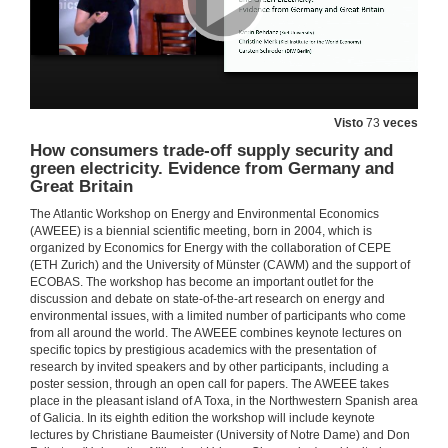
Visto
73
veces
How consumers trade-off supply security and
Watt Watchers & The Seesaw of Energy Dieting. Evidence from Low-Income Urban Households
green electricity. Evidence from Germany and
Sebastien Houde joint work with Catherine Wolfram and Mary Zaki
Great Britain
22 de xuño de 2018
The Atlantic Workshop on Energy and Environmental Economics
(AWEEE) is a biennial scientific meeting, born in 2004, which is
Questions. The impact of energy education on low-Income households. Evidence from a randomized encouragement design
organized by Economics for Energy with the collaboration of CEPE
(ETH Zurich) and the University of Münster (CAWM) and the support of
ECOBAS. The workshop has become an important outlet for the
22 de xuño de 2018
discussion and debate on state-of-the-art research on energy and
environmental issues, with a limited number of participants who come
from all around the world. The AWEEE combines keynote lectures on
Energy transition with variable and internittent renewable electricity generation.
specific topics by prestigious academics with the presentation of
research by invited speakers and by other participants, including a
22 de xuño de 2018
poster session, through an open call for papers. The AWEEE takes
place in the pleasant island of A Toxa, in the Northwestern Spanish area
of Galicia. In its eighth edition the workshop will include keynote
Questions. Energy transition with variable and internittent renewable electricity generation.
lectures by Christiane Baumeister (University of Notre Dame) and Don