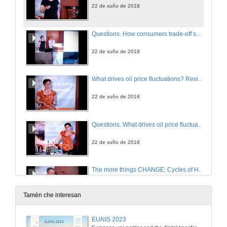
22 de xuño de 2018
Questions. How consumers trade-off supply security and green electricity. Evidence from Germany and Great Britain
22 de xuño de 2018
What drives oil price fluctuations? Revisiting the role of oil supply and demand shocks
22 de xuño de 2018
Questions. What drives oil price fluctuations? Revisiting the role of oil supply and demand shocks
22 de xuño de 2018
The more things CHANGE: Cycles of Human Activity and Natural Global Ecology
22 de xuño de 2018
Tamén che interesan
Questions. The more things CHANGE: Cycles of Human Activity and Natural Global Ecology
EUNIS 2023
European univesrities and the digital transformation: challenges and opportunities ahead