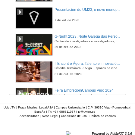
Presentación do UM23, o novo monopraza de UVigo Motorsport
7 de xul. de 2023
G-Night 2023. Noite Galega das Persoas Investigadoras. Conciencias creativas
Centos de investigadoras e investigadores, decenas de actividades e sete cidades
29 de set. de 2023
II Encontro Ágora. Talento e innovación na era da transformación dixital
Cátedra Telefónica - UVigo. Espazos de innovación
31 de out. de 2023
Feira EmpregoinCampus Vigo 2024
Preto de medio millar de alumnas e alumnos buscan coñecer máis de preto as oportunidades que lles achegan as arredor de medio cento de empresas que participan na edición viguesa da feira. Xunto coa visita aos stands, durante a feria desenvólvense varias actividades complementarias, como obradoiros, conversas, mesas redondas ou o pasaporte de empregabilidade, un espazo no que poderán recibir asesoramento sobre o seu CV.
29 de feb. de 2024
UvigoTV | Praza Miralles. Local A3A | Campus Universitario | C.P. 36310 Vigo (Pontevedra) |
España | Tlf: +34 986811937 |
tv@uvigo.es
Accesibilidade
|
Aviso Legal
|
Condicións de uso
|
Política de cookies
Imaxinémonos sen límites. Cátedras Telefónica
Sólo quen coñece as preguntas pode imaxinar novas respostas
22 de abr. de 2024
Powered by
PuMuKIT 3.5.6