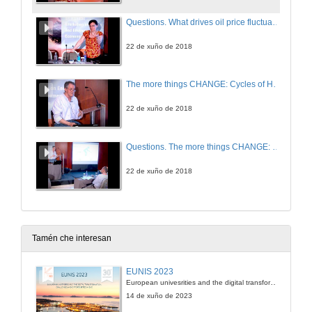
Questions. What drives oil price fluctuations? Revisiting the role of oil supply and demand shocks
22 de xuño de 2018
The more things CHANGE: Cycles of Human Activity and Natural Global Ecology
22 de xuño de 2018
Questions. The more things CHANGE: Cycles of Human Activity and Natural Global Ecology
22 de xuño de 2018
Tamén che interesan
EUNIS 2023
European univesrities and the digital transformation: challenges and opportunities ahead
14 de xuño de 2023