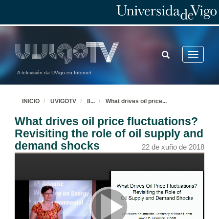
TOGGLE
Toggle
SEARCH
navigatio
A televisión da UVigo en Internet
INICIO
UVIGOTV
8
...
What drives oil price
...
What drives oil price fluctuations?
Revisiting the role of oil supply and
demand shocks
22 de xuño de 2018
Watt Watchers & The Seesaw of Energy Dieting. Evidence from Low-Income Urban Households
Sebastien Houde joint work with Catherine Wolfram and Mary Zaki
22 de xuño de 2018