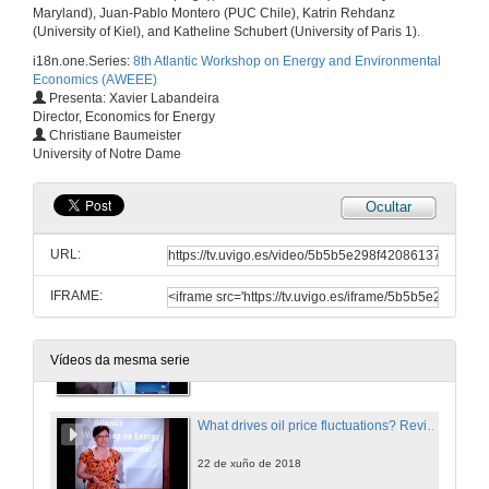
Maryland), Juan-Pablo Montero (PUC Chile), Katrin Rehdanz
(University of Kiel), and Katheline Schubert (University of Paris 1).
Efficiency and distributional implications of combining road pricing and driving restrictions
i18n.one.Series:
8th Atlantic Workshop on Energy and Environmental
22 de xuño de 2018
Economics (AWEEE)
Presenta: Xavier Labandeira
Director, Economics for Energy
Questions. Efficiency and distributional implications of combining road pricing and driving restrictions
Christiane Baumeister
University of Notre Dame
22 de xuño de 2018
Ocultar
How consumers trade-off supply security and green electricity. Evidence from Germany and Great Britain
URL:
22 de xuño de 2018
IFRAME:
Questions. How consumers trade-off supply security and green electricity. Evidence from Germany and Great Britain
Vídeos da mesma serie
22 de xuño de 2018
What drives oil price fluctuations? Revisiting the role of oil supply and demand shocks
22 de xuño de 2018