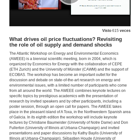
Questions. The impact of energy education on low-Income households. Evidence from a randomized encouragement design
22 de xuño de 2018
Visto
615
veces
Energy transition with variable and internittent renewable electricity generation.
What drives oil price fluctuations? Revisiting
the role of oil supply and demand shocks
22 de xuño de 2018
The Atlantic Workshop on Energy and Environmental Economics
(AWEEE) is a biennial scientific meeting, born in 2004, which is
organized by Economics for Energy with the collaboration of CEPE
Questions. Energy transition with variable and internittent renewable electricity generation.
(ETH Zurich) and the University of Münster (CAWM) and the support of
ECOBAS. The workshop has become an important outlet for the
22 de xuño de 2018
discussion and debate on state-of-the-art research on energy and
environmental issues, with a limited number of participants who come
from all around the world. The AWEEE combines keynote lectures on
Does renewable generation promote local electricity access? Evidence from Indonesia
specific topics by prestigious academics with the presentation of
research by invited speakers and by other participants, including a
22 de xuño de 2018
poster session, through an open call for papers. The AWEEE takes
place in the pleasant island of A Toxa, in the Northwestern Spanish area
of Galicia. In its eighth edition the workshop will include keynote
Questions. Does renewable generation promote local electricity access? Evidence from Indonesia
lectures by Christiane Baumeister (University of Notre Dame) and Don
Fullerton (University of Illinois at Urbana-Champaign) and invited
presentations and paper discussions by Kathy Baylis (University of
22 de xuño de 2018
Illinois at Urbana-Champaign), Sébastien Houde (University of