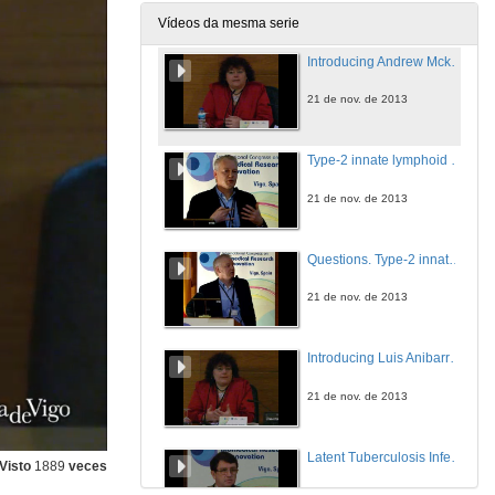
21 de nov. de 2013
Vídeos da mesma serie
Introducing Andrew Mckenzie
21 de nov. de 2013
Type-2 innate lymphoid cells in immunity and disease
21 de nov. de 2013
Questions. Type-2 innate lymphoid cells in immunity and disease
21 de nov. de 2013
Introducing Luis Anibarro García
21 de nov. de 2013
Latent Tuberculosis Infection
Visto
1889
veces
21 de nov. de 2013