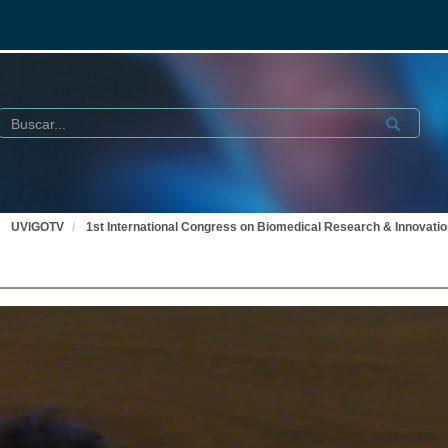
Buscar
Submit
UVIGOTV
1st International Congress on Biomedical Research & Innovati