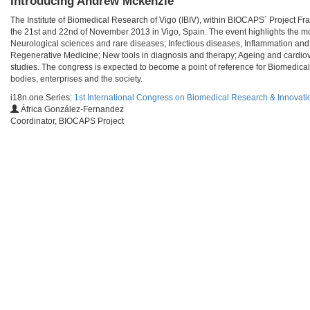
Introducing Andrew Mckenzie
The Institute of Biomedical Research of Vigo (IBIV), within BIOCAPS´ Project F
the 21st and 22nd of November 2013 in Vigo, Spain. The event highlights the mo
Neurological sciences and rare diseases; Infectious diseases, Inflammation and
Regenerative Medicine; New tools in diagnosis and therapy; Ageing and cardiov
studies. The congress is expected to become a point of reference for Biomedical
bodies, enterprises and the society.
i18n.one.Series:
1st International Congress on Biomedical Research & Innovati
África González-Fernandez
Coordinator, BIOCAPS Project