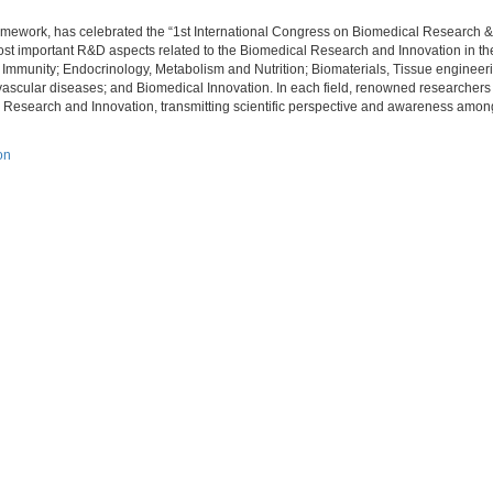
ramework, has celebrated the “1st International Congress on Biomedical Research &
st important R&D aspects related to the Biomedical Research and Innovation in the 
 Immunity; Endocrinology, Metabolism and Nutrition; Biomaterials, Tissue engineer
ascular diseases; and Biomedical Innovation. In each field, renowned researchers
 Research and Innovation, transmitting scientific perspective and awareness among 
on