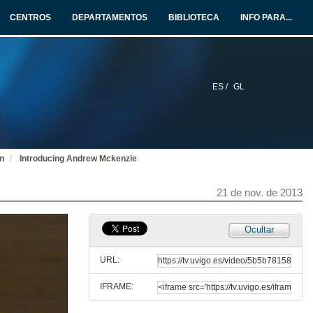
CENTROS
DEPARTAMENTOS
BIBLIOTECA
INFO PARA...
ES /
GL
on
Introducing Andrew Mckenzie
21 de nov. de 2013
Ocultar
URL:
IFRAME:
Horizon 2020, a new programme for Research and Innovation in Europe