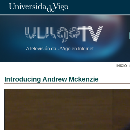
A televisión da UVigo en Internet
INICIO
Introducing Andrew Mckenzie