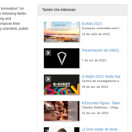
 Innovation” on
Tamén che interesan
following fields:
Questions. Latent Tuberculosis Infection
ing and
 expose their
EUNIS 2023
21 de nov. de 2013
European univesrities and the digital transformation: challenges and opportunities ahead
scientists, public
14 de xuño de 2023
Institutional Welcome
Presentación do UM23, o novo monopraza de UVigo Motorsport
21 de nov. de 2013
7 de xul. de 2023
Introducing Andre Fischer
G-Night 2023. Noite Galega das Persoas Investigadoras. Conciencias creativas
21 de nov. de 2013
Centos de investigadoras e investigadores, decenas de actividades e sete cidades
29 de set. de 2023
Epigenetic mechanisms in neuropsychiatric diseases
II Encontro Ágora. Talento e innovación na era da transformación dixital
21 de nov. de 2013
Cátedra Telefónica - UVigo. Espazos de innovación
31 de out. de 2023
Questions. Epigenetic mechanisms in neuropsychiatric diseases
¿Como matar de fame as bacterias?
21 de nov. de 2013