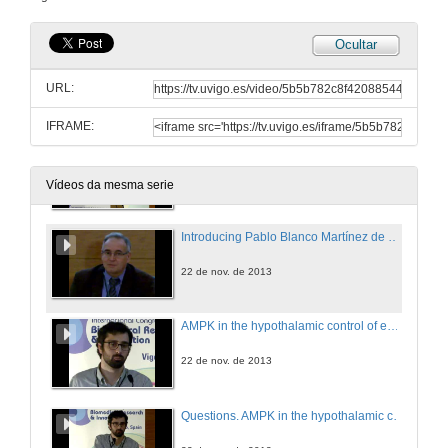
22 de nov. de 2013
Ocultar
Research lines in BIOCAPS Ageing and Cardiovascular Diseases Area: from bedside to bench
URL:
22 de nov. de 2013
IFRAME:
Questions. Research lines in BIOCAPS Ageing and Cardiovascular Diseases Area: from bedside to bench
22 de nov. de 2013
Vídeos da mesma serie
Introducing Pablo Blanco Martínez de Moretín
22 de nov. de 2013
AMPK in the hypothalamic control of energy metabolism
22 de nov. de 2013
Questions. AMPK in the hypothalamic control of energy metabolism