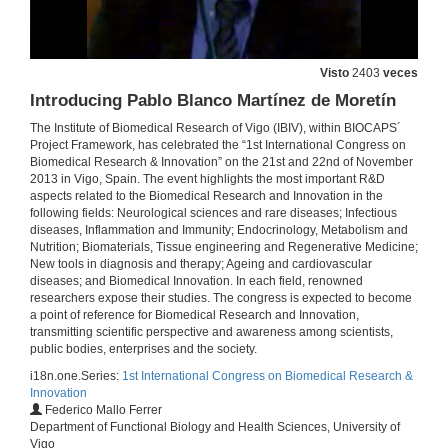
21 de nov. de 2013
Designing scaffolds for bone tissue engineering: from bioinspired ceramics to nanomaterials
Visto
2403
veces
21 de nov. de 2013
Introducing Pablo Blanco Martínez de Moretín
The Institute of Biomedical Research of Vigo (IBIV), within BIOCAPS´
Project Framework, has celebrated the “1st International Congress on
Questions. Designing of scaffolds for bone tissue engineering: from bioinspired ceramics to nanomaterials
Biomedical Research & Innovation” on the 21st and 22nd of November
2013 in Vigo, Spain. The event highlights the most important R&D
21 de nov. de 2013
aspects related to the Biomedical Research and Innovation in the
following fields: Neurological sciences and rare diseases; Infectious
diseases, Inflammation and Immunity; Endocrinology, Metabolism and
Introducing Fernando Rodríguez Artalejo
Nutrition; Biomaterials, Tissue engineering and Regenerative Medicine;
New tools in diagnosis and therapy; Ageing and cardiovascular
22 de nov. de 2013
diseases; and Biomedical Innovation. In each field, renowned
researchers expose their studies. The congress is expected to become
a point of reference for Biomedical Research and Innovation,
Impact of health behaviors on quality of life and mortality among older adults
transmitting scientific perspective and awareness among scientists,
public bodies, enterprises and the society.
22 de nov. de 2013
i18n.one.Series:
1st International Congress on Biomedical Research &
Innovation
Federico Mallo Ferrer
Questions. Impact of health behaviors on quality of life and mortality among older adults
Department of Functional Biology and Health Sciences, University of
Vigo