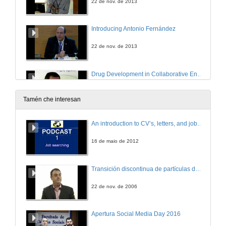
22 de nov. de 2013
Introducing Antonio Fernández
22 de nov. de 2013
Drug Development in Collaborative Environments: a plea for Open Innovation
22 de nov. de 2013
Tamén che interesan
Questions. Drug Development in Collaborative Environments: a plea for Open Innovation
An introduction to CV’s, letters, and job searching
22 de nov. de 2013
16 de maio de 2012
Introducing Jaume Reventós
Transición discontinua de partículas de microgel termosensible
22 de nov. de 2013
22 de nov. de 2006
Creation of innovative technology-based companies in the public health system
Apertura Social Media Day 2016