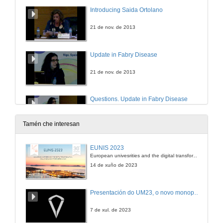
Introducing Saida Ortolano
21 de nov. de 2013
Update in Fabry Disease
21 de nov. de 2013
Questions. Update in Fabry Disease
21 de nov. de 2013
Tamén che interesan
Introducing María Berdasco
EUNIS 2023
European univesrities and the digital transformation: challenges and opportunities ahead
21 de nov. de 2013
14 de xuño de 2023
Genetic Disruption of Epigenetic Enzymes in Human Disorders: impact on clinical management
Presentación do UM23, o novo monopraza de UVigo Motorsport
21 de nov. de 2013
7 de xul. de 2023