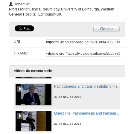
Robert Will
Epigenetic mechanisms in neuropsychiatric diseases
Professor of Clinical Neurology, University of Edinburgh, Western
General Hospital, Edinburgh-UK
21 de nov. de 2013
Ocultar
Questions. Epigenetic mechanisms in neuropsychiatric diseases
URL:
21 de nov. de 2013
IFRAME:
Introducing Robert Will
21 de nov. de 2013
Vídeos da mesma serie
Pathogenesis and transmissibility of neurodegenerative diseases
21 de nov. de 2013
Questions. Pathogenesis and transmissibility of neurodegenerative diseases
21 de nov. de 2013