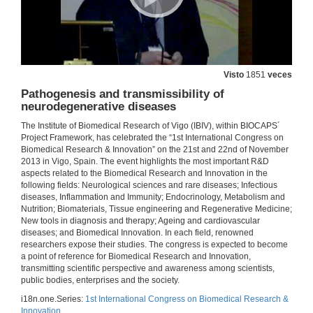
Introducing Luis Anibarro García
21 de nov. de 2013
Visto
1851
veces
Latent Tuberculosis Infection
Pathogenesis and transmissibility of
21 de nov. de 2013
neurodegenerative diseases
The Institute of Biomedical Research of Vigo (IBIV), within BIOCAPS´
Project Framework, has celebrated the “1st International Congress on
Questions. Latent Tuberculosis Infection
Biomedical Research & Innovation” on the 21st and 22nd of November
2013 in Vigo, Spain. The event highlights the most important R&D
21 de nov. de 2013
aspects related to the Biomedical Research and Innovation in the
following fields: Neurological sciences and rare diseases; Infectious
diseases, Inflammation and Immunity; Endocrinology, Metabolism and
Institutional Welcome
Nutrition; Biomaterials, Tissue engineering and Regenerative Medicine;
New tools in diagnosis and therapy; Ageing and cardiovascular
21 de nov. de 2013
diseases; and Biomedical Innovation. In each field, renowned
researchers expose their studies. The congress is expected to become
a point of reference for Biomedical Research and Innovation,
Introducing Andre Fischer
transmitting scientific perspective and awareness among scientists,
public bodies, enterprises and the society.
21 de nov. de 2013
i18n.one.Series:
1st International Congress on Biomedical Research &
Innovation