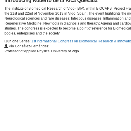
Introducing Roberto de la Rica Quesada
The Institute of Biomedical Research of Vigo (IBIV), within BIOCAPS´ Project F
the 21st and 22nd of November 2013 in Vigo, Spain. The event highlights the mo
Neurological sciences and rare diseases; Infectious diseases, Inflammation and
Regenerative Medicine; New tools in diagnosis and therapy; Ageing and cardiov
studies. The congress is expected to become a point of reference for Biomedical
bodies, enterprises and the society.
i18n.one.Series:
1st International Congress on Biomedical Research & Innovati
Pío González-Fernández
Professor of Applied Physics, University of Vigo