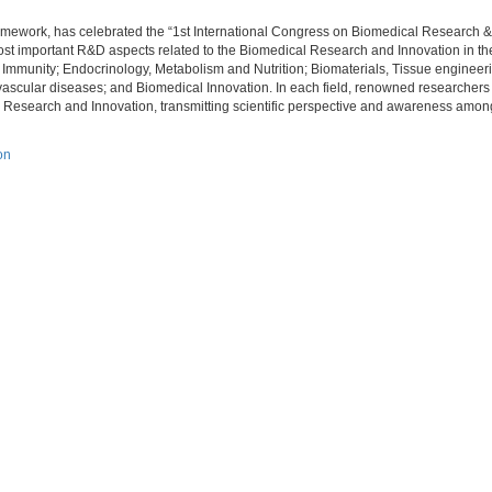
ramework, has celebrated the “1st International Congress on Biomedical Research &
st important R&D aspects related to the Biomedical Research and Innovation in the 
 Immunity; Endocrinology, Metabolism and Nutrition; Biomaterials, Tissue engineer
ascular diseases; and Biomedical Innovation. In each field, renowned researchers
 Research and Innovation, transmitting scientific perspective and awareness among 
on