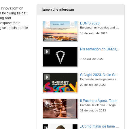
21 de nov. de 2013
 Innovation” on
Tamén che interesan
following fields:
Questions. Designing of scaffolds for bone tissue engineering: from bioinspired ceramics to nanomaterials
ing and
 expose their
EUNIS 2023
21 de nov. de 2013
European univesrities and the digital transformation: challenges and opportunities ahead
scientists, public
14 de xuño de 2023
Introducing Fernando Rodríguez Artalejo
Presentación do UM23, o novo monopraza de UVigo Motorsport
22 de nov. de 2013
7 de xul. de 2023
Impact of health behaviors on quality of life and mortality among older adults
G-Night 2023. Noite Galega das Persoas Investigadoras. Conciencias creativas
22 de nov. de 2013
Centos de investigadoras e investigadores, decenas de actividades e sete cidades
29 de set. de 2023
Questions. Impact of health behaviors on quality of life and mortality among older adults
II Encontro Ágora. Talento e innovación na era da transformación dixital
22 de nov. de 2013
Cátedra Telefónica - UVigo. Espazos de innovación
31 de out. de 2023
Research lines in BIOCAPS Ageing and Cardiovascular Diseases Area: from bedside to bench
¿Como matar de fame as bacterias?
22 de nov. de 2013