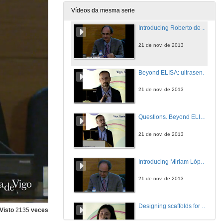
21 de nov. de 2013
Vídeos da mesma serie
Introducing Roberto de la Rica Quesada
21 de nov. de 2013
Beyond ELISA: ultrasensitive detection of disease biomarkers via enzyme-guided nanoparticle growth
21 de nov. de 2013
Questions. Beyond ELISA: ultrasensitive detection of disease biomarkers via enzyme-guided nanoparticle growth
21 de nov. de 2013
Introducing Miriam López Álvarez
21 de nov. de 2013
Designing scaffolds for bone tissue engineering: from bioinspired ceramics to nanomaterials
Visto
2135
veces