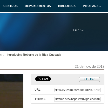
21 de nov. de 2013
CENTROS
DEPARTAMENTOS
BIBLIOTECA
INFO PARA...
Update in Fabry Disease
21 de nov. de 2013
ES /
GL
Questions. Update in Fabry Disease
21 de nov. de 2013
on
Introducing Roberto de la Rica Quesada
Introducing María Berdasco
21 de nov. de 2013
21 de nov. de 2013
Genetic Disruption of Epigenetic Enzymes in Human Disorders: impact on clinical management
Ocultar
21 de nov. de 2013
URL:
IFRAME:
Questions. Genetic Disruption of Epigenetic Enzymes in Human Disorders: impact on clinical management