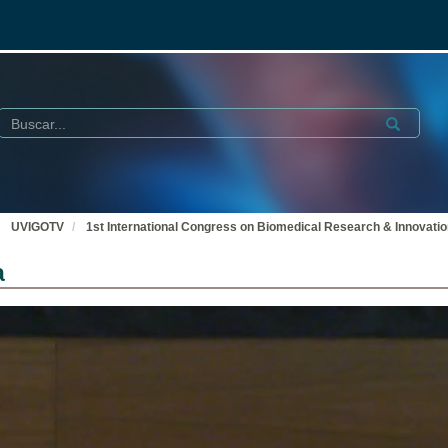
Buscar
Submit
UVIGOTV
1st International Congress on Biomedical Research & Innovati
a