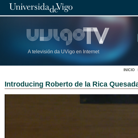
A televisión da UVigo en Internet
INICIO
Introducing Roberto de la Rica Quesad