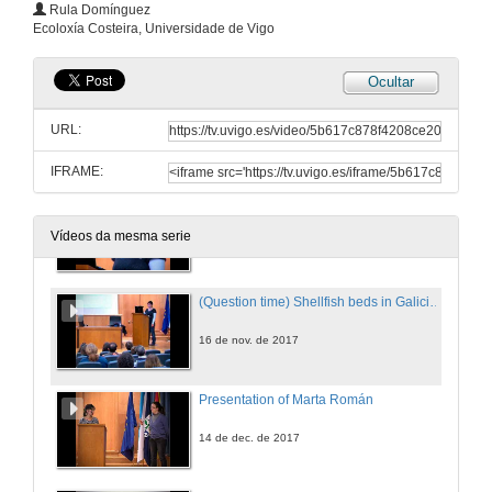
(Questions time) Importance of sandy beaches on the recycling of organic matter
Rula Domínguez
Ecoloxía Costeira, Universidade de Vigo
2 de nov. de 2017
Ocultar
Presentation of Rula Domínguez
URL:
16 de nov. de 2017
IFRAME:
Shellfish beds in Galicia: prevention of risks caused by extreme events on commercially important bivalves
Conference
Vídeos da mesma serie
16 de nov. de 2017
(Question time) Shellfish beds in Galicia: prevention of risks caused by extreme events on commercially important bivalves
16 de nov. de 2017
Presentation of Marta Román
14 de dec. de 2017