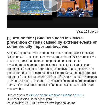
Presentation of Monserrat López
19 de out. de 2017
Molecular characterization and pathologies of oysters from the Andalusian Atlantic coast
19 de out. de 2017
Visto
193
veces
(Question time) Shellfish beds in Galicia:
prevention of risks caused by extreme events on
(Question time). Molecular characterization and pathologies of oysters from the Andalusian Atlantic coast
commercially important bivalves
19 de out. de 2017
A ECIMAT celebra a VII edición do Ciclo de Conferencias Científicas
"Café con Sal" que se desenvolve ao longo do ano 2017. O obxectivo
deste programa é o de ofrecer un punto de encontro entre
Presentation of Begoña Araújo
investigadores, alumnos e profesionais do sector do mar co fin de
Presentation of the speaker
compartir coñecementos, xerar debates e novas ideas que sirvan de
2 de nov. de 2017
xerme para posibles colaboracións. Este programa pretende ademais
contribuír á difusión da investigación mariña realizada na Universidade
de Vigo e no resto de centros de investigación da nosa área mediante
a gravación en vídeo e a publicación de todas as presentacións nas
Importance of sandy beaches on the recycling of organic matter
nosas webs.
Conference
2 de nov. de 2017
i18n.one.Series:
VII Ciclo de conferencias Café con Sal 2017
Presenta: Alba Hernández Otero
Personal técnico, CIM Centro de Investigación Mariña