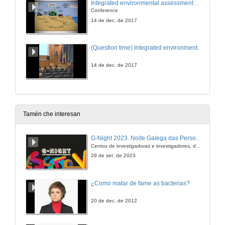
Integrated environmental assessment of anthropization processes in estuarine ecosystems: Land use changes and matter inputs
Conference
14 de dec. de 2017
(Question time) Integrated environmental assessment of anthropization processes in estuarine ecosystems: Land use changes and matter inputs
14 de dec. de 2017
Tamén che interesan
G-Night 2023. Noite Galega das Persoas Investigadoras. Conciencias creativas
Centos de investigadoras e investigadores, decenas de actividades e sete cidades
29 de set. de 2023
¿Como matar de fame as bacterias?
20 de dec. de 2012