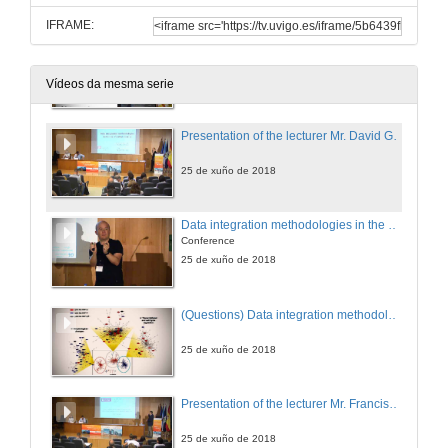
IFRAME:
Metabolomics and lipidomics to improve diagnosis and nutritional therapy in obesity-related diseases
Conference
25 de xuño de 2018
Vídeos da mesma serie
Presentation of the lecturer Mr. David Gómez-Cabrero
25 de xuño de 2018
Data integration methodologies in the era of multi-omics research
Conference
25 de xuño de 2018
(Questions) Data integration methodologies in the era of multi-omics research
25 de xuño de 2018
Presentation of the lecturer Mr. Francisco Corzana
25 de xuño de 2018