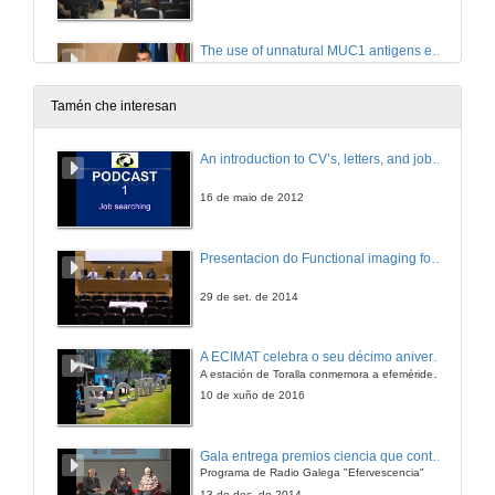
The use of unnatural MUC1 antigens enable efficient detection of antibodies in patients with cancer
Conference
25 de xuño de 2018
Tamén che interesan
(Questions) The use of unnatural MUC1 antigens enable efficient detection of antibodies in patients with cancer
An introduction to CV’s, letters, and job searching
25 de xuño de 2018
16 de maio de 2012
Presentation of the lecturer Mr. Manuel Mendoza
Presentacion do Functional imaging for improving Adaptive Radiotherapy Workshop
25 de xuño de 2018
29 de set. de 2014
Hunting new potential TB-biomarkers by RNA-Seq
A ECIMAT celebra o seu décimo aniversario
Conference
A estación de Toralla conmemora a efeméride asinando un convenio coa Universidad del País Vasco
25 de xuño de 2018
10 de xuño de 2016
(Questions) Hunting new potential TB-biomarkers by RNA-Seq
Gala entrega premios ciencia que conta 2014. Fundación Barrié
Programa de Radio Galega "Efervescencia"
25 de xuño de 2018
13 de dec. de 2014