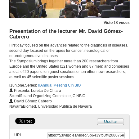
Metal-based tools in chemical biology and biomedicine
Conference
Visto
18
veces
25 de xuño de 2018
Presentation of the lecturer Mr. David Gómez-
Cabrero
(Questions) Metal-based tools in chemical biology and biomedicine
First day focused on the advances related to the diagnosis of diseases.
second day focused on therapies for cancer, neurological or
25 de xuño de 2018
neurodegenerative diseases.
The Symposium brings together more than 200 researchers from
Europe and the United States (121 women and 87 men) and comprises
Presentation by the lecturer Dr. Alexandr Missiul
a total of 20 papers, ten guest speakers or ten other new researchers,
as well as 45 scientific poster sessions.
25 de xuño de 2018
i18n.one.Series:
II Annual Meeting CINBIO
Presenta: Loretta De Chiara
Scientific and Organizing Committee, CINBIO
ALBA synchrotron capabilities for biomedical studies
David Gómez Cabrero
Conference
NavarraBiomed, Universidad Pública de Navarra
25 de xuño de 2018
Ocultar
(Questions) ALBA synchrotron capabilities for biomedical studies
URL:
25 de xuño de 2018