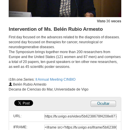
Visto
36
veces
Intervention of Ms. Belén Rubio Armesto
First day focused on the advances related to the diagnosis of diseases.
second day focused on therapies for cancer, neurological or
neurodegenerative diseases.
The Symposium brings together more than 200 researchers from
Europe and the United States (121 women and 87 men) and comprises
a total of 20 papers, ten guest speakers or ten other new researchers,
as well as 45 scientific poster sessions.
i18n.one.Series:
II Annual Meeting CINBIO
Intervention of Ms. Sara Núñez Sánchez
Belén Rubio Armesto
Decana de Ciencias do Mar, Universidade de Vigo
25 de xuño de 2018
Ocultar
Intervention of Mr. Jesús M. Miguez Miramontes
URL:
25 de xuño de 2018
IFRAME: