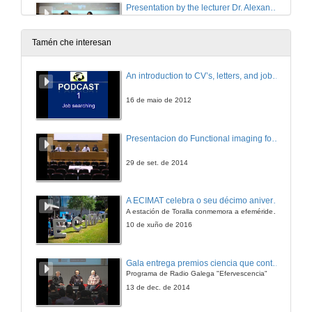
Presentation by the lecturer Dr. Alexandr Missiul
25 de xuño de 2018
Tamén che interesan
ALBA synchrotron capabilities for biomedical studies
An introduction to CV’s, letters, and job searching
Conference
25 de xuño de 2018
16 de maio de 2012
(Questions) ALBA synchrotron capabilities for biomedical studies
Presentacion do Functional imaging for improving Adaptive Radiotherapy Workshop
25 de xuño de 2018
29 de set. de 2014
Metabolomics and lipidomics to improve diagnosis and nutritional therapy in obesity-related diseases
A ECIMAT celebra o seu décimo aniversario
Conference
A estación de Toralla conmemora a efeméride asinando un convenio coa Universidad del País Vasco
25 de xuño de 2018
10 de xuño de 2016
Presentation of the lecturer Mr. David Gómez-Cabrero
Gala entrega premios ciencia que conta 2014. Fundación Barrié
Programa de Radio Galega "Efervescencia"
25 de xuño de 2018
13 de dec. de 2014