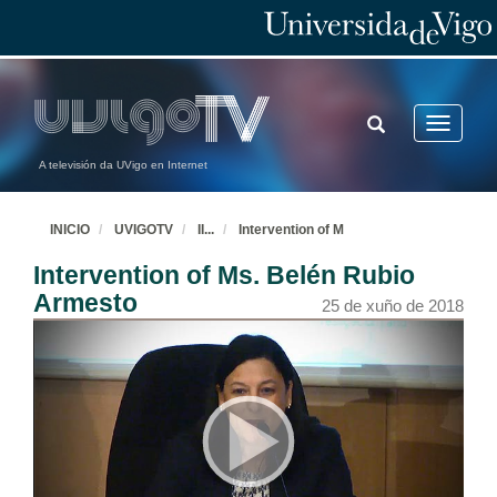
TOGGLE
Toggle
SEARCH
navigatio
A televisión da UVigo en Internet
INICIO
UVIGOTV
II
...
Intervention of M
Intervention of Ms. Belén Rubio
Armesto
25 de xuño de 2018