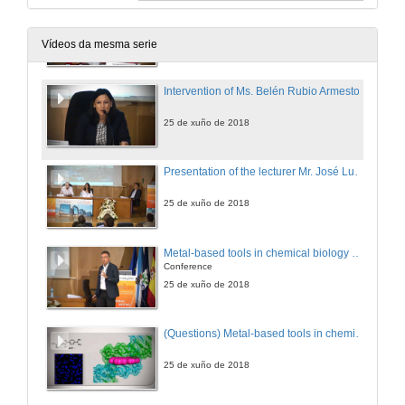
Intervention of Ms. África González Fernández
25 de xuño de 2018
Vídeos da mesma serie
Intervention of Ms. Belén Rubio Armesto
25 de xuño de 2018
Presentation of the lecturer Mr. José Luis Mascareñas Cid
25 de xuño de 2018
Metal-based tools in chemical biology and biomedicine
Conference
25 de xuño de 2018
(Questions) Metal-based tools in chemical biology and biomedicine
25 de xuño de 2018