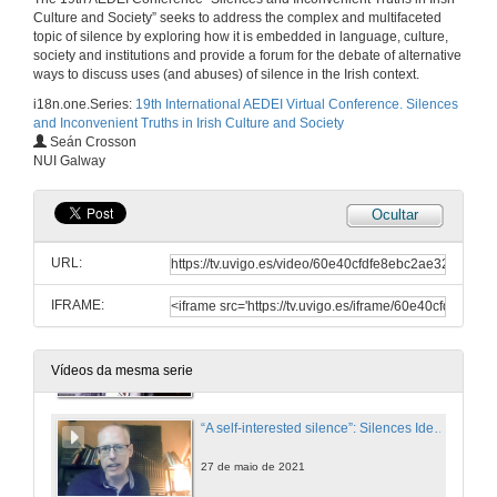
Culture and Society” seeks to address the complex and multifaceted
The Hospitality of the Imagination
topic of silence by exploring how it is embedded in language, culture,
society and institutions and provide a forum for the debate of alternative
27 de maio de 2021
ways to discuss uses (and abuses) of silence in the Irish context.
i18n.one.Series:
19th International AEDEI Virtual Conference. Silences
and Inconvenient Truths in Irish Culture and Society
The Hospitality of the Imagination. Questions
Seán Crosson
NUI Galway
27 de maio de 2021
Ocultar
The Silencing of Speranza
URL:
27 de maio de 2021
IFRAME:
Silence and Fasting: Unfolding the Secretive Famished Tale in Emma Donoghue’s The Wonder
27 de maio de 2021
Vídeos da mesma serie
“A self-interested silence”: Silences Identified and Broken in Peter Lennon’s Rocky Road to Dublin (1967)
27 de maio de 2021