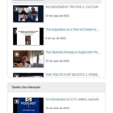
INCONVENIENT TRUTHS 1: CULTURAL PRACTICES OF SILENCE IN CONTEMPORARY IRISH FICTION . Questions
27 de maio de 2021
The Inquisition as a Tool of Control in Charles Maturin’s Melmoth the Wanderer.
6 de xul. de 2021
The Spanish Armada in Anglo-Irish Poetry: “for never was a story of more woe than this of Spain and Ireland’s Atlantic coast”
27 de maio de 2021
THE POLITICS OF SILENCE 1: POWER AND REBELLION. Questions
27 de maio de 2021
Tamén che interesan
Reading in the Dark: A Novel on Silence
An introduction to CV’s, letters, and job searching
27 de maio de 2021
16 de maio de 2012