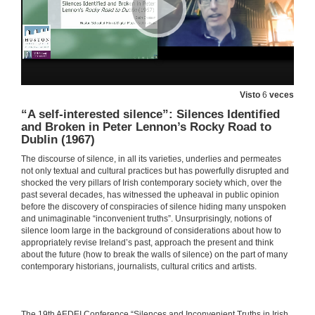
Irish Emigration and Irish Institutional Abuse in the Twentieth Century: A Review in Light of Memory
27 de maio de 2021
INSTITUTIONAL CONSPIRACIES OF SILENCE. Questions
Visto
6
veces
27 de maio de 2021
“A self-interested silence”: Silences Identified
and Broken in Peter Lennon’s Rocky Road to
Dublin (1967)
Balancing Silence and Power to Discuss Trauma in Let the Great World Spin by Colum McCann
The discourse of silence, in all its varieties, underlies and permeates
not only textual and cultural practices but has powerfully disrupted and
27 de maio de 2021
shocked the very pillars of Irish contemporary society which, over the
past several decades, has witnessed the upheaval in public opinion
before the discovery of conspiracies of silence hiding many unspoken
Personal Truths and the Non-Fiction Essay: An Introduction to the Memoir Phenomenon in Ireland
and unimaginable “inconvenient truths”. Unsurprisingly, notions of
silence loom large in the background of considerations about how to
27 de maio de 2021
appropriately revise Ireland’s past, approach the present and think
about the future (how to break the walls of silence) on the part of many
contemporary historians, journalists, cultural critics and artists.
Presentation of Mary O'Malley
27 de maio de 2021
​​The 19th AEDEI Conference “Silences and Inconvenient Truths in Irish