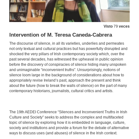
Visto
79
veces
Intervention of M. Teresa Caneda-Cabrera
The discourse of silence, in all its varieties, underlies and permeates
not only textual and cultural practices but has powerfully disrupted and
shocked the very pillars of Irish contemporary society which, over the
past several decades, has witnessed the upheaval in public opinion
before the discovery of conspiracies of silence hiding many unspoken
and unimaginable “inconvenient truths”. Unsurprisingly, notions of
silence loom large in the background of considerations about how to
appropriately revise Ireland’s past, approach the present and think
about the future (how to break the walls of silence) on the part of many
contemporary historians, journalists, cultural critics and artists.
​​The 19th AEDEI Conference “Silences and Inconvenient Truths in Irish
Culture and Society” seeks to address the complex and multifaceted
topic of silence by exploring how it is embedded in language, culture,
society and institutions and provide a forum for the debate of alternative
ways to discuss uses (and abuses) of silence in the Irish context.