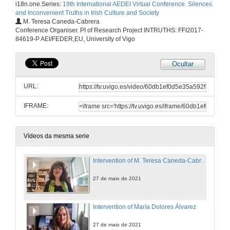
i18n.one.Series:
19th International AEDEI Virtual Conference. Silences
and Inconvenient Truths in Irish Culture and Society
M. Teresa Caneda-Cabrera
Conference Organiser. PI of Research Project INTRUTHS: FFI2017-
84619-P AEI/FEDER,EU, University of Vigo
Ocultar
URL:
IFRAME:
Vídeos da mesma serie
Intervention of M. Teresa Caneda-Cabrera
27 de maio de 2021
Intervention of María Dolores Álvarez
27 de maio de 2021