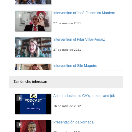
Intervention of José Francisco Montero
27 de maio de 2021
Intervention of Pilar Villar-Argáiz
27 de maio de 2021
Intervention of Sìle Maguire
27 de maio de 2021
Tamén che interesan
Intervention of Manuel J. Reigosa
An introduction to CV’s, letters, and job searching
27 de maio de 2021
16 de maio de 2012
“Perhaps They Have Forgotten”: The Rejection of Irish Soldiers and Writers of the Great War Through Sean O’Casey’s The Silver Tassie
Presentación da xornada
27 de maio de 2021