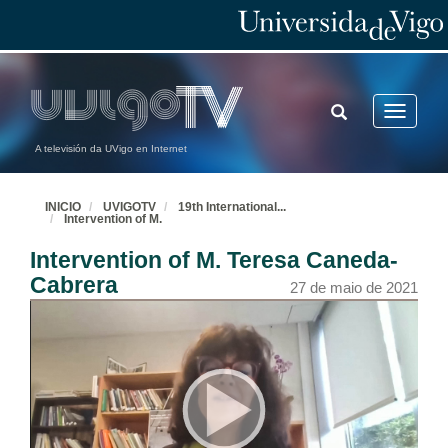
TOGGLE
Toggle
SEARCH
navigatio
A televisión da UVigo en Internet
INICIO
UVIGOTV
19th International
...
Intervention of M.
Intervention of M. Teresa Caneda-
Cabrera
27 de maio de 2021