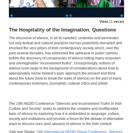
Beyond the Silent Conspiracies of Adoption Criminality: Troubling Accountabilities in Benjamin Black’s Christine Falls and Even the Dead
Visto
11
veces
27 de maio de 2021
The Hospitality of the Imagination. Questions
The discourse of silence, in all its varieties, underlies and permeates
“Hear no Evil, See no Evil”: Clerical Sex Abuse and the Conspiracy of Silence
not only textual and cultural practices but has powerfully disrupted and
shocked the very pillars of Irish contemporary society which, over the
27 de maio de 2021
past several decades, has witnessed the upheaval in public opinion
before the discovery of conspiracies of silence hiding many unspoken
and unimaginable “inconvenient truths”. Unsurprisingly, notions of
silence loom large in the background of considerations about how to
Irish Emigration and Irish Institutional Abuse in the Twentieth Century: A Review in Light of Memory
appropriately revise Ireland’s past, approach the present and think
about the future (how to break the walls of silence) on the part of many
27 de maio de 2021
contemporary historians, journalists, cultural critics and artists.
INSTITUTIONAL CONSPIRACIES OF SILENCE. Questions
​​The 19th AEDEI Conference “Silences and Inconvenient Truths in Irish
27 de maio de 2021
Culture and Society” seeks to address the complex and multifaceted
topic of silence by exploring how it is embedded in language, culture,
society and institutions and provide a forum for the debate of alternative
Balancing Silence and Power to Discuss Trauma in Let the Great World Spin by Colum McCann
ways to discuss uses (and abuses) of silence in the Irish context.
i18n.one.Series:
19th International AEDEI Virtual Conference. Silences
27 de maio de 2021