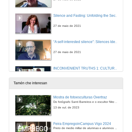
Silence and Fasting: Unfolding the Secretive Famished Tale in Emma Donoghue’s The Wonder
27 de maio de 2021
“A self-interested silence”: Silences Identified and Broken in Peter Lennon’s Rocky Road to Dublin (1967)
27 de maio de 2021
INCONVENIENT TRUTHS 1: CULTURAL PRACTICES OF SILENCE IN CONTEMPORARY IRISH FICTION . Questions
27 de maio de 2021
Tamén che interesan
The Inquisition as a Tool of Control in Charles Maturin’s Melmoth the Wanderer.
Mostra de fotoesculturas Overtraz
Do fotógrafo Santi Barreiros e o escultor Nito Contreras.
6 de xul. de 2021
13 de xul. de 2023
The Spanish Armada in Anglo-Irish Poetry: “for never was a story of more woe than this of Spain and Ireland’s Atlantic coast”
Feira EmpregoinCampus Vigo 2024
Preto de medio millar de alumnas e alumnos buscan coñecer máis de preto as oportunidades que lles achegan as arredor de medio cento de empresas que participan na edición viguesa da feira. Xunto coa visita aos stands, durante a feria desenvólvense varias actividades complementarias, como obradoiros, conversas, mesas redondas ou o pasaporte de empregabilidade, un espazo no que poderán recibir asesoramento sobre o seu CV.
27 de maio de 2021