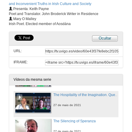
and Inconvenient Truths in Irish Culture and Society
Presenta: Keith Payne
Poet and Translator. John Broderick Writer in Residence
Personal Truths and the Non-Fiction Essay: An Introduction to the Memoir Phenomenon in Ireland
Mary O Malley
Irish Poet. Elected member of Aosdána
27 de maio de 2021
Ocultar
Presentation of Mary O'Malley
URL:
27 de maio de 2021
IFRAME:
The Hospitality of the Imagination
27 de maio de 2021
Vídeos da mesma serie
The Hospitality of the Imagination. Questions
27 de maio de 2021
The Silencing of Speranza
27 de maio de 2021