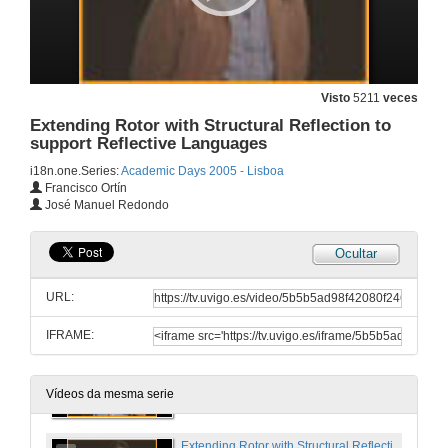
28 de dec. de 2005
SSCLI: The Shared Source Common Language Infrastructure for Research and Teaching
Visto
5211
veces
Extending Rotor with Structural Reflection to
28 de dec. de 2005
support Reflective Languages
i18n.one.Series:
Academic Days 2005 - Lisboa
P2P File Swarming
Francisco Ortín
José Manuel Redondo
28 de dec. de 2005
Ocultar
Intermediate Language Assembler Today and Tomorrow
URL:
28 de dec. de 2005
IFRAME:
An Introduction to Device Driver Development
28 de dec. de 2005
Vídeos da mesma serie
Extending Rotor with Structural Reflection to support Reflective Languages