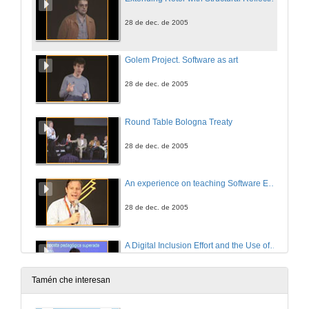
28 de dec. de 2005
Golem Project. Software as art
28 de dec. de 2005
Round Table Bologna Treaty
28 de dec. de 2005
An experience on teaching Software Engineer with a Software Factory
28 de dec. de 2005
A Digital Inclusion Effort and the Use of Learning Objects with .NET Technology
28 de dec. de 2005
Tamén che interesan
A Very Successful Case of Integrating University, Companies and Society