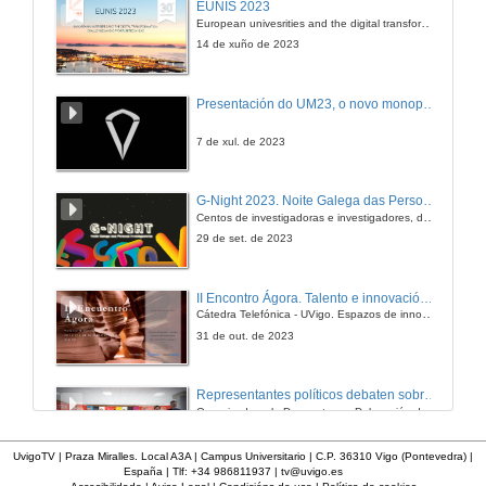
EUNIS 2023
European univesrities and the digital transformation: challenges and opportunities ahead
28 de dec. de 2005
14 de xuño de 2023
How .NET, Project Manager and MSF fits into the Computer Engineer course
Presentación do UM23, o novo monopraza de UVigo Motorsport
28 de dec. de 2005
7 de xul. de 2023
GRIDdotNET
G-Night 2023. Noite Galega das Persoas Investigadoras. Conciencias creativas
Centos de investigadoras e investigadores, decenas de actividades e sete cidades
28 de dec. de 2005
29 de set. de 2023
II Encontro Ágora. Talento e innovación na era da transformación dixital
Cátedra Telefónica - UVigo. Espazos de innovación
31 de out. de 2023
Representantes políticos debaten sobre educación e xuventude no campus de Pontevedra
Organizado polo Decanato e a Delegación de Alumnado de Dirección e Xestión Pública e coa participación de candidatos de PP, BNG, PSOE, Sumar e Podemos
16 de feb. de 2024
UvigoTV | Praza Miralles. Local A3A | Campus Universitario | C.P. 36310 Vigo (Pontevedra) |
España | Tlf: +34 986811937 |
tv@uvigo.es