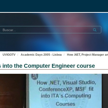
Buscar
Submit
UVIGOTV
Academic Days 2005 - Lisboa
How .NET, Project Manager an
s into the Computer Engineer course