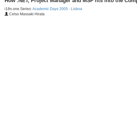
How .NET, Project Manager and MSF fits into the Com
i18n.one.Series:
Academic Days 2005 - Lisboa
Celso Massaki Hirata