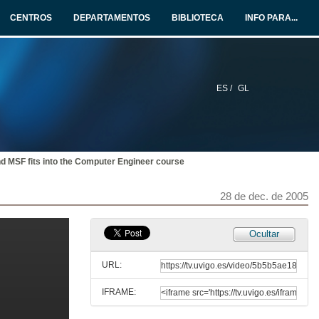
CENTROS
DEPARTAMENTOS
BIBLIOTECA
INFO PARA...
28 de dec. de 2005
An Introduction to Device Driver Development
28 de dec. de 2005
ES /
GL
Extending Rotor with Structural Reflection to support Reflective Languages
28 de dec. de 2005
d MSF fits into the Computer Engineer course
Golem Project. Software as art
28 de dec. de 2005
28 de dec. de 2005
Ocultar
Round Table Bologna Treaty
URL:
28 de dec. de 2005
IFRAME:
An experience on teaching Software Engineer with a Software Factory