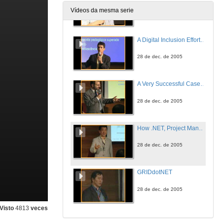
Vídeos da mesma serie
28 de dec. de 2005
A Digital Inclusion Effort and the Use of Learning Objects with .NET Technology
28 de dec. de 2005
A Very Successful Case of Integrating University, Companies and Society
28 de dec. de 2005
How .NET, Project Manager and MSF fits into the Computer Engineer course
28 de dec. de 2005
GRIDdotNET
28 de dec. de 2005
Visto
4813
veces