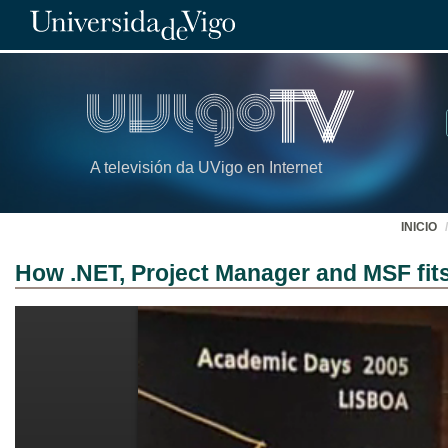
A televisión da UVigo en Internet
INICIO
How .NET, Project Manager and MSF fit