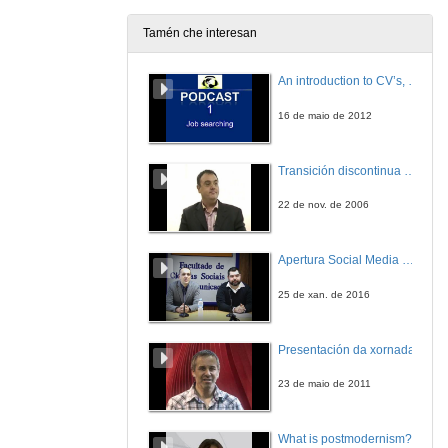
Tamén che interesan
An introduction to CV’s, letters, and job searching
16 de maio de 2012
Transición discontinua de partículas de microgel termosensible
22 de nov. de 2006
Apertura Social Media Day 2016
25 de xan. de 2016
Presentación da xornada
23 de maio de 2011
What is postmodernism?