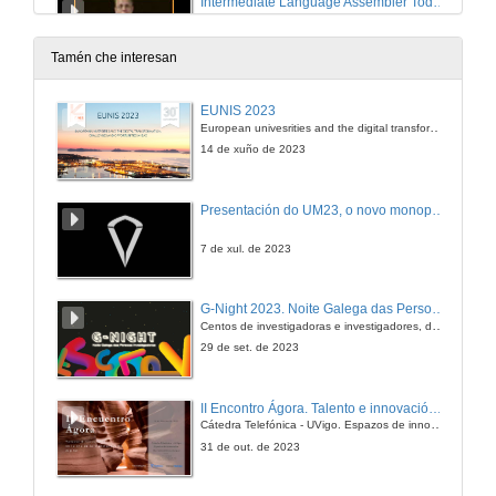
Intermediate Language Assembler Today and Tomorrow
28 de dec. de 2005
Tamén che interesan
An Introduction to Device Driver Development
EUNIS 2023
European univesrities and the digital transformation: challenges and opportunities ahead
28 de dec. de 2005
14 de xuño de 2023
Extending Rotor with Structural Reflection to support Reflective Languages
Presentación do UM23, o novo monopraza de UVigo Motorsport
28 de dec. de 2005
7 de xul. de 2023
Golem Project. Software as art
G-Night 2023. Noite Galega das Persoas Investigadoras. Conciencias creativas
Centos de investigadoras e investigadores, decenas de actividades e sete cidades
28 de dec. de 2005
29 de set. de 2023
Round Table Bologna Treaty
II Encontro Ágora. Talento e innovación na era da transformación dixital
Cátedra Telefónica - UVigo. Espazos de innovación
28 de dec. de 2005
31 de out. de 2023