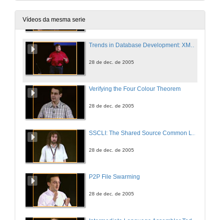
Executable Specifications: From Foundations to Microsoft Tools
28 de dec. de 2005
Vídeos da mesma serie
Trends in Database Development: XML, .NET, WinFS
28 de dec. de 2005
Verifying the Four Colour Theorem
28 de dec. de 2005
SSCLI: The Shared Source Common Language Infrastructure for Research and Teaching
28 de dec. de 2005
P2P File Swarming
28 de dec. de 2005