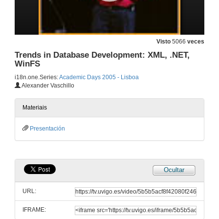
Visto
5066
veces
Introduction and Welcome
Trends in Database Development: XML, .NET,
28 de dec. de 2005
WinFS
i18n.one.Series:
Academic Days 2005 - Lisboa
Alexander Vaschillo
Introduction and Welcome
28 de dec. de 2005
Materiais
Presentación
Phoenix: A Compilation, Optimization and Analysis Tools Framework for Research and Product Development
28 de dec. de 2005
Ocultar
Windows Operating Systems Internals Curriculum Development Kit: What should be there?
URL:
28 de dec. de 2005
IFRAME: