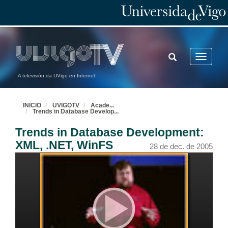
TOGGLE
Toggle
SEARCH
navigatio
A televisión da UVigo en Internet
INICIO
UVIGOTV
Acade
...
Trends in Database Develop
...
Trends in Database Development:
XML, .NET, WinFS
28 de dec. de 2005