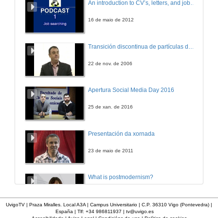
An introduction to CV’s, letters, and job searching
16 de maio de 2012
Transición discontinua de partículas de microgel termosensible
22 de nov. de 2006
Apertura Social Media Day 2016
25 de xan. de 2016
Presentación da xornada
23 de maio de 2011
What is postmodernism?
4 de out. de 2011
UvigoTV | Praza Miralles. Local A3A | Campus Universitario | C.P. 36310 Vigo (Pontevedra) |
España | Tlf: +34 986811937 |
tv@uvigo.es