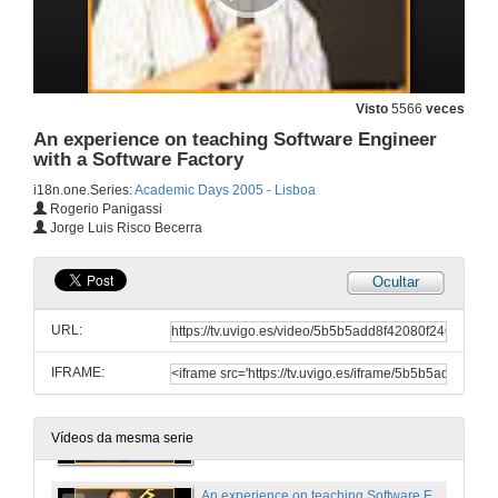
28 de dec. de 2005
An Introduction to Device Driver Development
Visto
5566
veces
An experience on teaching Software Engineer
28 de dec. de 2005
with a Software Factory
i18n.one.Series:
Academic Days 2005 - Lisboa
Extending Rotor with Structural Reflection to support Reflective Languages
Rogerio Panigassi
Jorge Luis Risco Becerra
28 de dec. de 2005
Ocultar
Golem Project. Software as art
URL:
28 de dec. de 2005
IFRAME:
Round Table Bologna Treaty
28 de dec. de 2005
Vídeos da mesma serie
An experience on teaching Software Engineer with a Software Factory