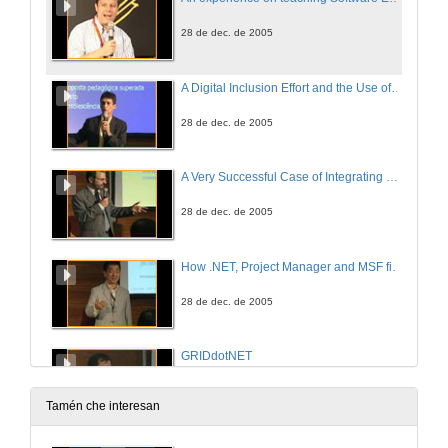
28 de dec. de 2005
A Digital Inclusion Effort and the Use of Learning Objects with .NET Technology
28 de dec. de 2005
A Very Successful Case of Integrating University, Companies and Society
28 de dec. de 2005
How .NET, Project Manager and MSF fits into the Computer Engineer course
28 de dec. de 2005
GRIDdotNET
28 de dec. de 2005
Tamén che interesan