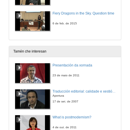
Fiery Dragons in the Sky. Question time
6 de feb. de 2015
Tamén che interesan
Presentación da xornada
23 de maio de 2011
Traducción editorial: calidade e xestión de proxectos
Apertura
17 de set. de 2007
What is postmodernism?
4 de out. de 2011