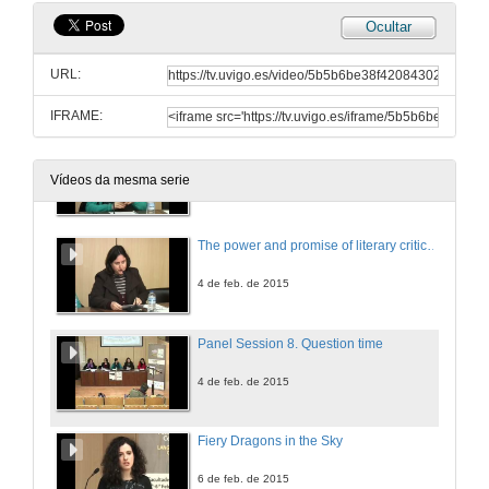
Ocultar
Navigating Islands: memory and the (de)construction of Hawaiian identity. The convergence of cultures in Kiana Davenport's 'Shark Dialogues
URL:
4 de feb. de 2015
IFRAME:
Beyond the border of suburban shame: reading liminality in Zadie Smith's 'NW'
Vídeos da mesma serie
4 de feb. de 2015
The power and promise of literary criticism in 21st-century Anglophone Studies
4 de feb. de 2015
Panel Session 8. Question time
4 de feb. de 2015
Fiery Dragons in the Sky
6 de feb. de 2015