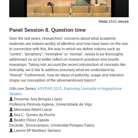
Panel Session 6. Question time
Visto
1642
veces
4 de feb. de 2015
Panel Session 8. Question time
Over the last years, researchers’ concerns about what academic
'Put on white to feel black' - crises, cricket and a rite of passage in Joseph O'Neill's postcolonial new York
materials are indeed worthy of attention and how have been on the rise.
In connection with this, the way in which we define notions such as
4 de feb. de 2015
“centre”, “periphery”, “normative” or “normal”, needs to be thoroughly
addressed so as to better reflect on research practices and results
nowadays. Taking into account the recent introduction of concepts like
The influence of hybrid spaces in the ritual passage to adulthood: Rudolfo Anaya's 'Bless me, Ultima'
liminality, we’d like to address precisely what we understand by
“liminal”. Furthermore, how do ideas of authority, usage and intention
shape our conception of the aforementioned topics?
4 de feb. de 2015
i18n.one.Series:
ASYRAS 2015. Exploring Liminality in Anglophone
Studies
Panel Session 7. Question time
Presenta: Ana Bringas López
Profesora Filoloxía Inglesa, Universidade de Vigo
4 de feb. de 2015
Mercedes Albert Llacer
Ana C. Gomes da Rocha
Beatriz Pérez Zapata
Creative Writing Workshop
Docente, Tecnocampus, Universitat Pompeu Fabra.
Leonor Mª Martínez Serrano
4 de feb. de 2015