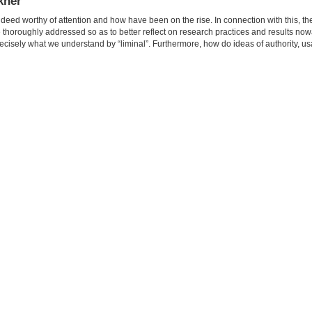
okner
deed worthy of attention and how have been on the rise. In connection with this, t
e thoroughly addressed so as to better reflect on research practices and results no
 precisely what we understand by “liminal”. Furthermore, how do ideas of authority, u