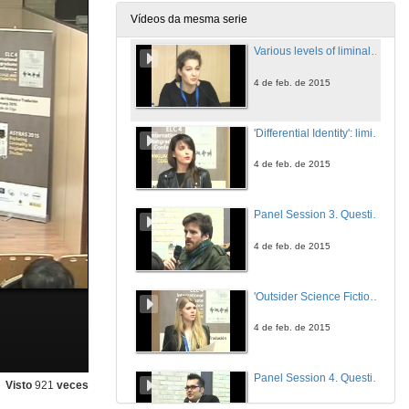
4 de feb. de 2015
Vídeos da mesma serie
Various levels of liminality in the novels of Anita Brookner
4 de feb. de 2015
'Differential Identity': liminality in Tony Harrison's 'The School of Eloquence'
4 de feb. de 2015
Panel Session 3. Question time
4 de feb. de 2015
'Outsider Science Fiction' or the mainstreamisation of a genre
4 de feb. de 2015
Panel Session 4. Question time
Visto
921
veces