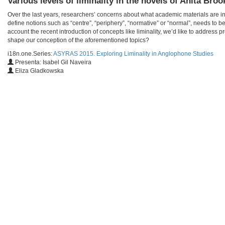
Various levels of liminality in the novels of Anita Bro
Over the last years, researchers’ concerns about what academic materials are in
define notions such as “centre”, “periphery”, “normative” or “normal”, needs to b
account the recent introduction of concepts like liminality, we’d like to address
shape our conception of the aforementioned topics?
i18n.one.Series:
ASYRAS 2015. Exploring Liminality in Anglophone Studies
Presenta: Isabel Gil Naveira
Eliza Gladkowska