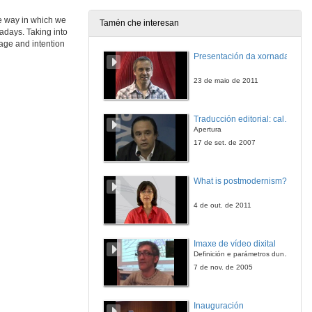
4 de feb. de 2015
he way in which we
Tamén che interesan
wadays. Taking into
Introduction of Janet Wilson
sage and intention
Presentación da xornada
4 de feb. de 2015
23 de maio de 2011
Wavering 'between two worlds': liminality in diaspora fiction
Traducción editorial: calidade e xestión de proxectos
4 de feb. de 2015
Apertura
17 de set. de 2007
Wavering 'between two worlds': liminality in diaspora fiction. Question time
What is postmodernism?
4 de feb. de 2015
4 de out. de 2011
Exploring the liminal boundaries of the African Canadian subjectivity in Esi Edugyan's 'The Second Life of Samuel Tyne'
Imaxe de vídeo dixital
4 de feb. de 2015
Definición e parámetros dunha imaxe dixital. Resolución e Aspecto. Profundidade da cor. Compresión. Frame por segundo. Entrelazado. Campos, cadros
7 de nov. de 2005
Arab Women in Diaspora: between social liminality, ethnic invisibility and gender marginality. A case study of Fadia Faqir's 'My name is Salma'
Inauguración
4 de feb. de 2015