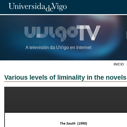
A televisión da UVigo en Internet
INICIO
Various levels of liminality in the novel