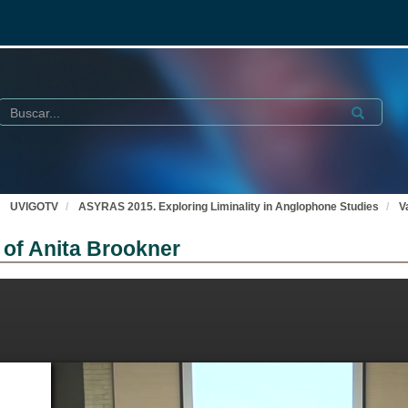
Buscar
Submit
UVIGOTV
ASYRAS 2015. Exploring Liminality in Anglophone Studies
V
s of Anita Brookner