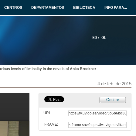
4 de feb. de 2015
CENTROS
DEPARTAMENTOS
BIBLIOTECA
INFO PARA...
Panel Session 1. Question time
4 de feb. de 2015
ES /
GL
Heroes, Monsters, and Exiles on the Beach: liminality and liminal spaces in 'Beowulf' and 'The Wanderer'
4 de feb. de 2015
arious levels of liminality in the novels of Anita Brookner
Satan, Heroism and Liminality in Old English poetry: understanding the double nature of evil as wrongdoing and suffering
4 de feb. de 2015
4 de feb. de 2015
Panel Session 2. Question time
Ocultar
4 de feb. de 2015
URL:
IFRAME:
The Remaking of Received Notions of Femininity and Domesticity in Colm Tóibín's 'The South'