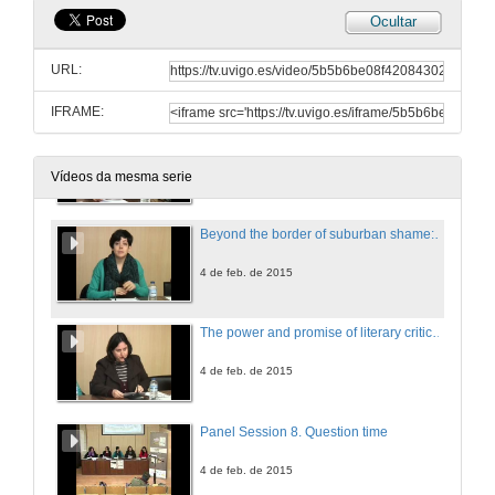
Ocultar
Creative Writing Workshop
URL:
4 de feb. de 2015
IFRAME:
Navigating Islands: memory and the (de)construction of Hawaiian identity. The convergence of cultures in Kiana Davenport's 'Shark Dialogues
4 de feb. de 2015
Vídeos da mesma serie
Beyond the border of suburban shame: reading liminality in Zadie Smith's 'NW'
4 de feb. de 2015
The power and promise of literary criticism in 21st-century Anglophone Studies
4 de feb. de 2015
Panel Session 8. Question time
4 de feb. de 2015