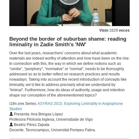
Claiming for a Place in the World: diasporic characters and liminality in Kiran Desai's 'The Inheritance of Loss'
4 de feb. de 2015
Visto
1629
veces
Panel Session 6. Question time
Beyond the border of suburban shame: reading
liminality in Zadie Smith's 'NW'
4 de feb. de 2015
Over the last years, researchers’ concerns about what academic
materials are indeed worthy of attention and how have been on the rise.
In connection with this, the way in which we define notions such as
'Put on white to feel black' - crises, cricket and a rite of passage in Joseph O'Neill's postcolonial new York
“centre”, “periphery”, “normative” or “normal”, needs to be thoroughly
addressed so as to better reflect on research practices and results
4 de feb. de 2015
nowadays. Taking into account the recent introduction of concepts like
liminality, we’d like to address precisely what we understand by
“liminal”. Furthermore, how do ideas of authority, usage and intention
The influence of hybrid spaces in the ritual passage to adulthood: Rudolfo Anaya's 'Bless me, Ultima'
shape our conception of the aforementioned topics?
i18n.one.Series:
ASYRAS 2015. Exploring Liminality in Anglophone
4 de feb. de 2015
Studies
Presenta: Ana Bringas López
Profesora Filoloxía Inglesa, Universidade de Vigo
Panel Session 7. Question time
Beatriz Pérez Zapata
Docente, Tecnocampus, Universitat Pompeu Fabra.
4 de feb. de 2015