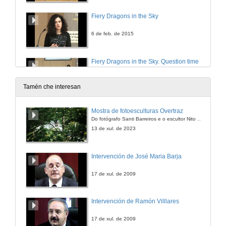
Fiery Dragons in the Sky
6 de feb. de 2015
Fiery Dragons in the Sky. Question time
6 de feb. de 2015
Tamén che interesan
Mostra de fotoesculturas Overtraz
Do fotógrafo Santi Barreiros e o escultor Nito Contreras.
13 de xul. de 2023
Intervención de José Maria Barja
17 de xul. de 2009
Intervención de Ramón Villlares
17 de xul. de 2009