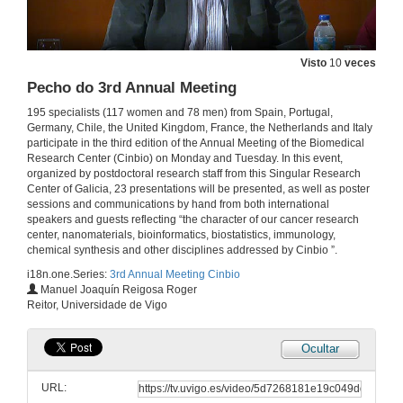
Keeping an eye on the eye through plasmonics: Contact lenses with Au/SiO2 m-capsules
Visto
10
veces
2 de xul. de 2019
Pecho do 3rd Annual Meeting
195 specialists (117 women and 78 men) from Spain, Portugal,
Questions. Keeping an eye on the eye through plasmonics: Contact lenses with Au/SiO2 m-capsules
Germany, Chile, the United Kingdom, France, the Netherlands and Italy
participate in the third edition of the Annual Meeting of the Biomedical
Research Center (Cinbio) on Monday and Tuesday. In this event,
2 de xul. de 2019
organized by postdoctoral research staff from this Singular Research
Center of Galicia, 23 presentations will be presented, as well as poster
sessions and communications by hand from both international
Role of TRPC and GLUD channels in mGLU1/5-gated current in dopamine neurons
speakers and guests reflecting “the character of our cancer research
center, nanomaterials, bioinformatics, biostatistics, immunology,
2 de xul. de 2019
chemical synthesis and other disciplines addressed by Cinbio ”.
i18n.one.Series:
3rd Annual Meeting Cinbio
Questions. Role of TRPC and GLUD channels in mGLU1/5-gated current in dopamine neurons
Manuel Joaquín Reigosa Roger
Reitor, Universidade de Vigo
2 de xul. de 2019
Ocultar
Intervención de Lorena Vazquez Iglesias
URL:
2 de xul. de 2019