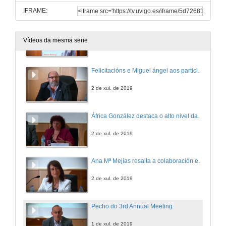
IFRAME:
Entrega de premios a comunicacións
Vídeos da mesma serie
2 de xul. de 2019
Felicitacións e Miguel ángel aos participantes no 3rd Annual Meeting Cinbio
2 de xul. de 2019
África González destaca o alto nivel das comunicacións
2 de xul. de 2019
Ana Mª Mejías resalta a colaboración entre o Concello e a Universidade de Vigo
2 de xul. de 2019
Pecho do 3rd Annual Meeting
1 de xul. de 2019