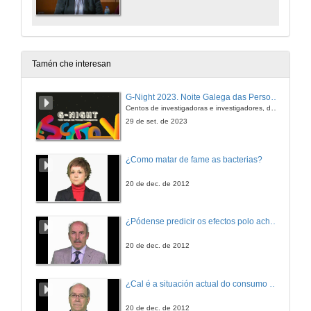
Tamén che interesan
G-Night 2023. Noite Galega das Persoas Investigadoras. Conciencias creativas
Centos de investigadoras e investigadores, decenas de actividades e sete cidades
29 de set. de 2023
¿Como matar de fame as bacterias?
20 de dec. de 2012
¿Pódense predicir os efectos polo achegamento á Terra dos asteroides?
20 de dec. de 2012
¿Cal é a situación actual do consumo cinematográfico?
20 de dec. de 2012