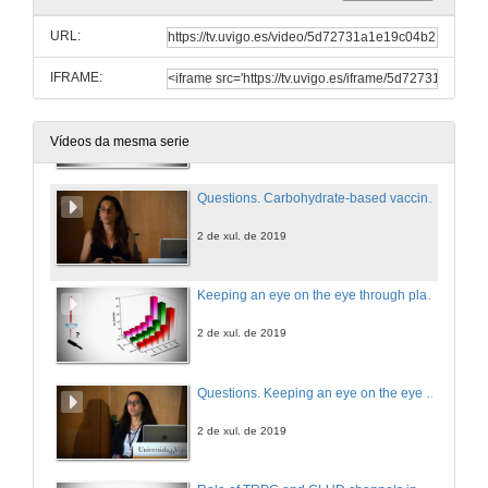
Optimizing device selection using numerical simulation in Transcathter Aortic Vlave Implantation
URL:
1 de xul. de 2019
IFRAME:
Carbohydrate-based vaccine development
2 de xul. de 2019
Vídeos da mesma serie
Questions. Carbohydrate-based vaccine development
2 de xul. de 2019
Keeping an eye on the eye through plasmonics: Contact lenses with Au/SiO2 m-capsules
2 de xul. de 2019
Questions. Keeping an eye on the eye through plasmonics: Contact lenses with Au/SiO2 m-capsules
2 de xul. de 2019