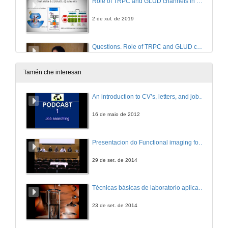
Role of TRPC and GLUD channels in mGLU1/5-gated current in dopamine neurons
2 de xul. de 2019
Questions. Role of TRPC and GLUD channels in mGLU1/5-gated current in dopamine neurons
2 de xul. de 2019
Tamén che interesan
Intervención de Lorena Vazquez Iglesias
An introduction to CV’s, letters, and job searching
2 de xul. de 2019
16 de maio de 2012
Entrega de premios a comunicacións
Presentacion do Functional imaging for improving Adaptive Radiotherapy Workshop
2 de xul. de 2019
29 de set. de 2014
Felicitacións e Miguel ángel aos participantes no 3rd Annual Meeting Cinbio
Técnicas básicas de laboratorio aplicadas á bioloxía
2 de xul. de 2019
23 de set. de 2014