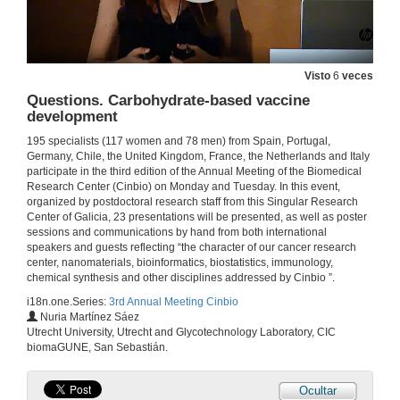
Questions. Targeting 2.0. Towards a rational design to selective nanocarriers in oncology
9 de set. de 2019
Visto
6
veces
Development and evaluation of nanosystems for Photodynamic Therapy triggered by bioluminescence
Questions. Carbohydrate-based vaccine
development
1 de xul. de 2019
195 specialists (117 women and 78 men) from Spain, Portugal,
Germany, Chile, the United Kingdom, France, the Netherlands and Italy
Questions. Development and evaluation of nanosystems for Photodynamic Therapy triggered by bioluminescence
participate in the third edition of the Annual Meeting of the Biomedical
Research Center (Cinbio) on Monday and Tuesday. In this event,
1 de xul. de 2019
organized by postdoctoral research staff from this Singular Research
Center of Galicia, 23 presentations will be presented, as well as poster
sessions and communications by hand from both international
Fluorescence Cross-Correlation Spectroscopy as a tool to guide the formulation of liposomecoated polycation-DNA complexes (lipopolyplexes) for gene therapy
speakers and guests reflecting “the character of our cancer research
center, nanomaterials, bioinformatics, biostatistics, immunology,
1 de xul. de 2019
chemical synthesis and other disciplines addressed by Cinbio ”.
i18n.one.Series:
3rd Annual Meeting Cinbio
Nuria Martínez Sáez
Questions. Fluorescence Cross-Correlation Spectroscopy as a tool to guide the formulation of liposomecoated polycation-DNA complexes (lipopolyplexes) for gene therapy
Utrecht University, Utrecht and Glycotechnology Laboratory, CIC
biomaGUNE, San Sebastián.
1 de xul. de 2019
Ocultar