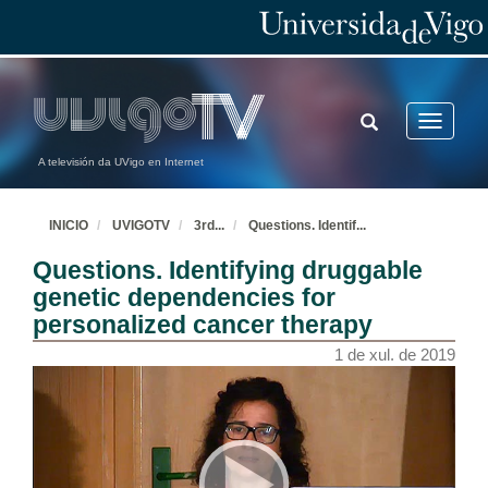
TOGGLE
Toggle
SEARCH
navigatio
A televisión da UVigo en Internet
INICIO
UVIGOTV
3rd
...
Questions. Identif
...
Questions. Identifying druggable
genetic dependencies for
personalized cancer therapy
1 de xul. de 2019