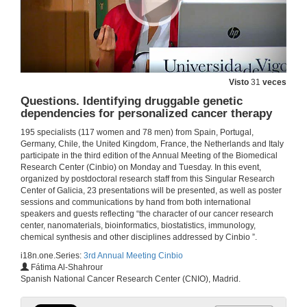
Intervention of Ms.Lorena Vázquez Iglesias
Visto
31
veces
Questions. Identifying druggable genetic
1 de xul. de 2019
dependencies for personalized cancer therapy
195 specialists (117 women and 78 men) from Spain, Portugal,
Intervention of Mr. Jesús M. Míguez
Germany, Chile, the United Kingdom, France, the Netherlands and Italy
participate in the third edition of the Annual Meeting of the Biomedical
1 de xul. de 2019
Research Center (Cinbio) on Monday and Tuesday. In this event,
organized by postdoctoral research staff from this Singular Research
Center of Galicia, 23 presentations will be presented, as well as poster
Intervention of Mr. Ignacio Pérez
sessions and communications by hand from both international
speakers and guests reflecting “the character of our cancer research
1 de xul. de 2019
center, nanomaterials, bioinformatics, biostatistics, immunology,
chemical synthesis and other disciplines addressed by Cinbio ”.
i18n.one.Series:
3rd Annual Meeting Cinbio
Research of excellence and very close to society
Fátima Al-Shahrour
Spanish National Cancer Research Center (CNIO), Madrid.
1 de xul. de 2019