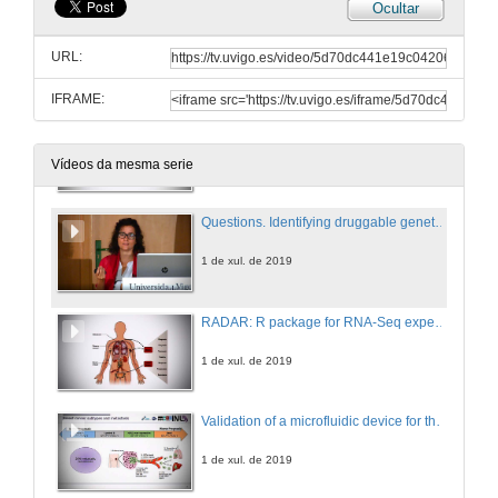
Ocultar
Presentation of Ms. Fátima Al-Shahrour
URL:
1 de xul. de 2019
IFRAME:
Identifying druggable genetic dependencies for personalized cancer therapy
1 de xul. de 2019
Vídeos da mesma serie
Questions. Identifying druggable genetic dependencies for personalized cancer therapy
1 de xul. de 2019
RADAR: R package for RNA-Seq experiment design and analysis
1 de xul. de 2019
Validation of a microfluidic device for the isolation and characterization of circulating tumor cells towards cancer progression monitoring in metastatic breast cancer
1 de xul. de 2019