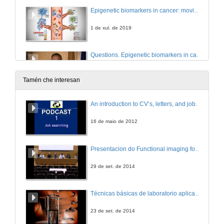
Epigenetic biomarkers in cancer: moving towards liquid biopsy
1 de xul. de 2019
Questions. Epigenetic biomarkers in cancer: moving towards liquid biopsy
1 de xul. de 2019
Tamén che interesan
Medical devices as drug delivery platforms: nanotechnology aids and translational issues
An introduction to CV’s, letters, and job searching
1 de xul. de 2019
16 de maio de 2012
Questions. Medical devices as drug delivery platforms: nanotechnology aids and translational issues
Presentacion do Functional imaging for improving Adaptive Radiotherapy Workshop
1 de xul. de 2019
29 de set. de 2014
Functional evaluation of an AAV9 vector expressing alpha-Galactosidase A for potential gene therapy of Fabry disease
Técnicas básicas de laboratorio aplicadas á bioloxía
1 de xul. de 2019
23 de set. de 2014