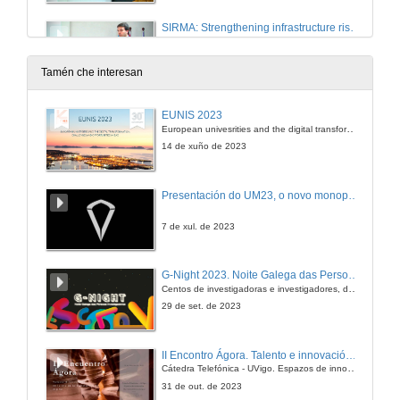
SIRMA: Strengthening infrastructure risk management in the Atlantic Area
14 de xan. de 2020
Tamén che interesan
Climate change adaptation of reinforced concrete structures subjected to chloride-induced corrosion
EUNIS 2023
European univesrities and the digital transformation: challenges and opportunities ahead
14 de xan. de 2020
14 de xuño de 2023
Questions. Climate change adaptation of reinforced concrete structures subjected to chloride-induced corrosion
Presentación do UM23, o novo monopraza de UVigo Motorsport
14 de xan. de 2020
7 de xul. de 2023
Climate change effects on metallic bridges
G-Night 2023. Noite Galega das Persoas Investigadoras. Conciencias creativas
Centos de investigadoras e investigadores, decenas de actividades e sete cidades
14 de xan. de 2020
29 de set. de 2023
Structural Health Monitoring for a More Resilient Rail Network
II Encontro Ágora. Talento e innovación na era da transformación dixital
Cátedra Telefónica - UVigo. Espazos de innovación
14 de xan. de 2020
31 de out. de 2023