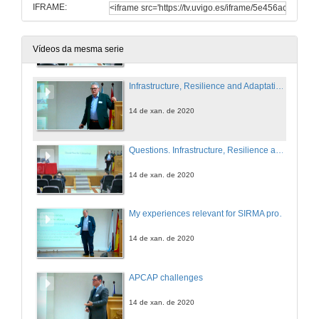
IFRAME:
Questions. Fuel treatment planning opportunities and limitations for the protection of infrastructures
14 de xan. de 2020
Vídeos da mesma serie
Infrastructure, Resilience and Adaptation - thoughts on how Standards support Policies, Strategies and Delivery in Asset Management
14 de xan. de 2020
Questions. Infrastructure, Resilience and Adaptation - thoughts on how Standards support Policies, Strategies and Delivery in Asset Management
14 de xan. de 2020
My experiences relevant for SIRMA project
14 de xan. de 2020
APCAP challenges
14 de xan. de 2020