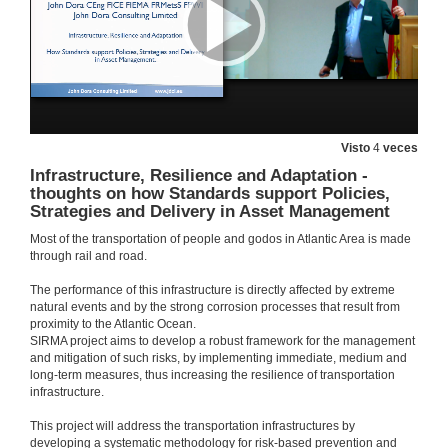
Questions. Large-scale testing and monitoring for resilient buildings and bridges
14 de xan. de 2020
Microwave interferometry: a consolidated technique for estimating the dynamical behaviour of civil structures
Visto
4
veces
14 de xan. de 2020
Infrastructure, Resilience and Adaptation -
thoughts on how Standards support Policies,
Strategies and Delivery in Asset Management
Questions. Microwave interferometry: a consolidated technique for estimating the dynamical behaviour of civil structures
Most of the transportation of people and godos in Atlantic Area is made
14 de xan. de 2020
through rail and road.
The performance of this infrastructure is directly affected by extreme
Bridge maintenance system. Recent experiences in bridge survey and pathologies
natural events and by the strong corrosion processes that result from
proximity to the Atlantic Ocean.
14 de xan. de 2020
SIRMA project aims to develop a robust framework for the management
and mitigation of such risks, by implementing immediate, medium and
long-term measures, thus increasing the resilience of transportation
Questions. Bridge maintenance system. Recent experiences in bridge survey and pathologies
infrastructure.
This project will address the transportation infrastructures by
14 de xan. de 2020
developing a systematic methodology for risk-based prevention and