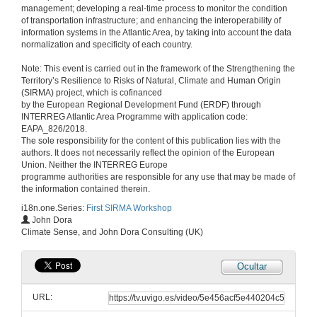
management; developing a real-time process to monitor the condition
of transportation infrastructure; and enhancing the interoperability of
Preventive maintenance for infrastructures affected by extreme natural events, based on mobile sensors, non-dedicated vehicles and Big Data techniques
information systems in the Atlantic Area, by taking into account the data
normalization and specificity of each country.
14 de xan. de 2020
Note: This event is carried out in the framework of the Strengthening the
Territory’s Resilience to Risks of Natural, Climate and Human Origin
Questions. Preventive maintenance for infrastructures affected by extreme natural events, based on mobile sensors, non-dedicated vehicles and Big Data techniques
(SIRMA) project, which is cofinanced
by the European Regional Development Fund (ERDF) through
14 de xan. de 2020
INTERREG Atlantic Area Programme with application code:
EAPA_826/2018.
The sole responsibility for the content of this publication lies with the
MeteoGalicia: Weather Warning and Forecast Services
authors. It does not necessarily reflect the opinion of the European
Union. Neither the INTERREG Europe
14 de xan. de 2020
programme authorities are responsible for any use that may be made of
the information contained therein.
i18n.one.Series:
First SIRMA Workshop
Questions. MeteoGalicia: Weather Warning and Forecast Services
John Dora
Climate Sense, and John Dora Consulting (UK)
14 de xan. de 2020
Ocultar
Fuel treatment planning opportunities and limitations for the protection of infrastructures
URL:
14 de xan. de 2020