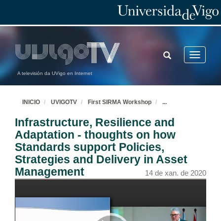
TOGGLE
Toggle
SEARCH
navigatio
A televisión da UVigo en Internet
INICIO
UVIGOTV
First SIRMA Workshop
...
Opening and Welcome
Infrastructure, Resilience and
14 de xan. de 2020
Adaptation - thoughts on how
Standards support Policies,
Introduction
Strategies and Delivery in Asset
14 de xan. de 2020
Management
14 de xan. de 2020
Large-scale testing and monitoring for resilient buildings and bridges
14 de xan. de 2020