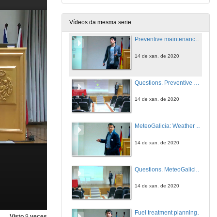
14 de xan. de 2020
Vídeos da mesma serie
Preventive maintenance for infrastructures affected by extreme natural events, based on mobile sensors, non-dedicated vehicles and Big Data techniques
14 de xan. de 2020
Questions. Preventive maintenance for infrastructures affected by extreme natural events, based on mobile sensors, non-dedicated vehicles and Big Data techniques
14 de xan. de 2020
MeteoGalicia: Weather Warning and Forecast Services
14 de xan. de 2020
Questions. MeteoGalicia: Weather Warning and Forecast Services
14 de xan. de 2020
Fuel treatment planning opportunities and limitations for the protection of infrastructures
Visto
9
veces