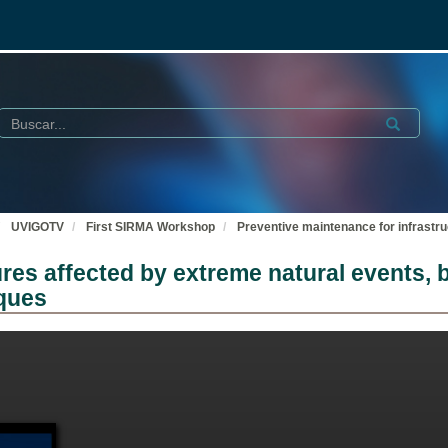
Buscar
Submit
UVIGOTV
First SIRMA Workshop
Preventive maintenance for infrastru
ures affected by extreme natural events,
iques