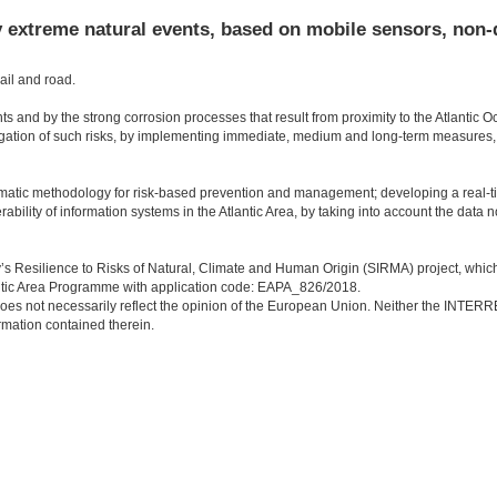
y extreme natural events, based on mobile sensors, non-
ail and road.
nts and by the strong corrosion processes that result from proximity to the Atlantic O
gation of such risks, by implementing immediate, medium and long-term measures,
stematic methodology for risk-based prevention and management; developing a real-t
rability of information systems in the Atlantic Area, by taking into account the data 
ory’s Resilience to Risks of Natural, Climate and Human Origin (SIRMA) project, whic
ic Area Programme with application code: EAPA_826/2018.
. It does not necessarily reflect the opinion of the European Union. Neither the INTE
rmation contained therein.