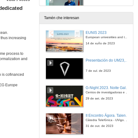
dedicated
14 de xan. de 2020
Tamén che interesan
Questions. Fuel treatment planning opportunities and limitations for the protection of infrastructures
EUNIS 2023
cean.
14 de xan. de 2020
European univesrities and the digital transformation: challenges and opportunities ahead
 thus increasing
14 de xuño de 2023
Infrastructure, Resilience and Adaptation - thoughts on how Standards support Policies, Strategies and Delivery in Asset Management
ime process to
normalization and
Presentación do UM23, o novo monopraza de UVigo Motorsport
14 de xan. de 2020
7 de xul. de 2023
h is cofinanced
Questions. Infrastructure, Resilience and Adaptation - thoughts on how Standards support Policies, Strategies and Delivery in Asset Management
RREG Europe
G-Night 2023. Noite Galega das Persoas Investigadoras. Conciencias creativas
14 de xan. de 2020
Centos de investigadoras e investigadores, decenas de actividades e sete cidades
29 de set. de 2023
My experiences relevant for SIRMA project
II Encontro Ágora. Talento e innovación na era da transformación dixital
14 de xan. de 2020
Cátedra Telefónica - UVigo. Espazos de innovación
31 de out. de 2023
APCAP challenges