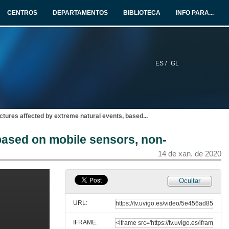
CENTROS
DEPARTAMENTOS
BIBLIOTECA
INFO PARA...
14 de xan. de 2020
Questions. Large-scale testing and monitoring for resilient buildings and bridges
14 de xan. de 2020
ES /
GL
Microwave interferometry: a consolidated technique for estimating the dynamical behaviour of civil structures
14 de xan. de 2020
ctures affected by extreme natural events, based
...
Questions. Microwave interferometry: a consolidated technique for estimating the dynamical behaviour of civil structures
 based on mobile sensors, non-
14 de xan. de 2020
14 de xan. de 2020
Bridge maintenance system. Recent experiences in bridge survey and pathologies
Ocultar
14 de xan. de 2020
URL:
IFRAME:
Questions. Bridge maintenance system. Recent experiences in bridge survey and pathologies