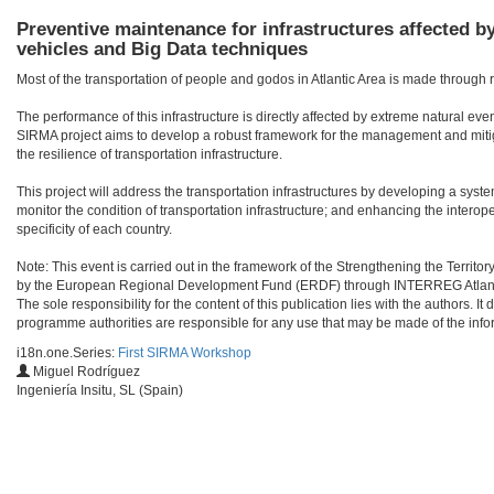
Preventive maintenance for infrastructures affected b
vehicles and Big Data techniques
Most of the transportation of people and godos in Atlantic Area is made through r
The performance of this infrastructure is directly affected by extreme natural eve
SIRMA project aims to develop a robust framework for the management and miti
the resilience of transportation infrastructure.
This project will address the transportation infrastructures by developing a sy
monitor the condition of transportation infrastructure; and enhancing the interope
specificity of each country.
Note: This event is carried out in the framework of the Strengthening the Territ
by the European Regional Development Fund (ERDF) through INTERREG Atlant
The sole responsibility for the content of this publication lies with the authors
programme authorities are responsible for any use that may be made of the info
i18n.one.Series:
First SIRMA Workshop
Miguel Rodríguez
Ingeniería Insitu, SL (Spain)