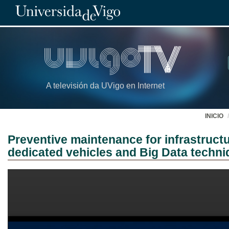
A televisión da UVigo en Internet
INICIO
Preventive maintenance for infrastruct
dedicated vehicles and Big Data techn