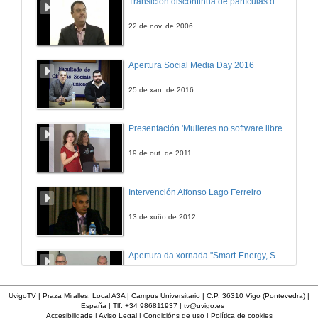
Transición discontinua de partículas de microgel termosensible
14 de xan. de 2020
22 de nov. de 2006
My experiences relevant for SIRMA project
Apertura Social Media Day 2016
14 de xan. de 2020
25 de xan. de 2016
APCAP challenges
Presentación 'Mulleres no software libre'
14 de xan. de 2020
19 de out. de 2011
SIRMA: Strengthening infrastructure risk management in the Atlantic Area
Intervención Alfonso Lago Ferreiro
14 de xan. de 2020
13 de xuño de 2012
Climate change adaptation of reinforced concrete structures subjected to chloride-induced corrosion
Apertura da xornada "Smart-Energy, Smart-City"
14 de xan. de 2020
28 de out. de 2015
UvigoTV | Praza Miralles. Local A3A | Campus Universitario | C.P. 36310 Vigo (Pontevedra) |
España | Tlf: +34 986811937 |
tv@uvigo.es
Questions. Climate change adaptation of reinforced concrete structures subjected to chloride-induced corrosion
Accesibilidade
|
Aviso Legal
|
Condicións de uso
|
Política de cookies