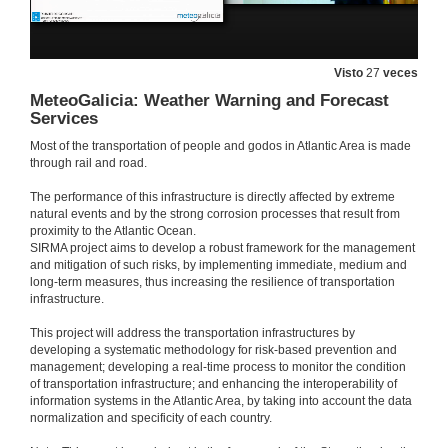
14 de xan. de 2020
Visto
27
veces
Introduction
MeteoGalicia: Weather Warning and Forecast
Services
14 de xan. de 2020
Most of the transportation of people and godos in Atlantic Area is made
through rail and road.
Large-scale testing and monitoring for resilient buildings and bridges
The performance of this infrastructure is directly affected by extreme
14 de xan. de 2020
natural events and by the strong corrosion processes that result from
proximity to the Atlantic Ocean.
SIRMA project aims to develop a robust framework for the management
Questions. Large-scale testing and monitoring for resilient buildings and bridges
and mitigation of such risks, by implementing immediate, medium and
long-term measures, thus increasing the resilience of transportation
infrastructure.
14 de xan. de 2020
This project will address the transportation infrastructures by
developing a systematic methodology for risk-based prevention and
Microwave interferometry: a consolidated technique for estimating the dynamical behaviour of civil structures
management; developing a real-time process to monitor the condition
of transportation infrastructure; and enhancing the interoperability of
14 de xan. de 2020
information systems in the Atlantic Area, by taking into account the data
normalization and specificity of each country.
Questions. Microwave interferometry: a consolidated technique for estimating the dynamical behaviour of civil structures