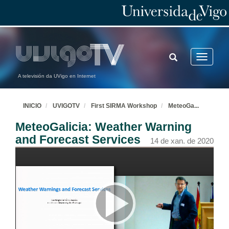
TOGGLE
Toggle
SEARCH
navigatio
A televisión da UVigo en Internet
INICIO
UVIGOTV
First SIRMA Workshop
MeteoGa
...
MeteoGalicia: Weather Warning
and Forecast Services
14 de xan. de 2020
Opening and Welcome