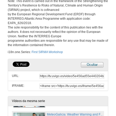
Note: This event is carried out in the framework of the Strengthening the
Territory’s Resilience to Risks of Natural, Climate and Human Origin
14 de xan. de 2020
(SIRMA) project, which is cofinanced
by the European Regional Development Fund (ERDF) through
INTERREG Atlantic Area Programme with application code:
Bridge maintenance system. Recent experiences in bridge survey and pathologies
EAPA_826/2018.
The sole responsibility for the content of this publication lies with the
14 de xan. de 2020
authors. It does not necessarily reflect the opinion of the European
Union. Neither the INTERREG Europe
programme authorities are responsible for any use that may be made of
Questions. Bridge maintenance system. Recent experiences in bridge survey and pathologies
the information contained therein.
i18n.one.Series:
First SIRMA Workshop
14 de xan. de 2020
Ocultar
Preventive maintenance for infrastructures affected by extreme natural events, based on mobile sensors, non-dedicated vehicles and Big Data techniques
URL:
14 de xan. de 2020
IFRAME:
Questions. Preventive maintenance for infrastructures affected by extreme natural events, based on mobile sensors, non-dedicated vehicles and Big Data techniques
14 de xan. de 2020
Vídeos da mesma serie
MeteoGalicia: Weather Warning and Forecast Services