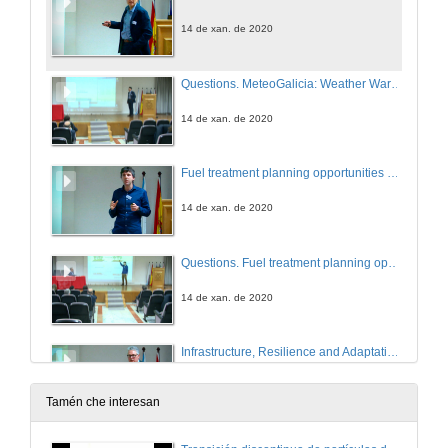
14 de xan. de 2020
Questions. MeteoGalicia: Weather Warning and Forecast Services
14 de xan. de 2020
Fuel treatment planning opportunities and limitations for the protection of infrastructures
14 de xan. de 2020
Questions. Fuel treatment planning opportunities and limitations for the protection of infrastructures
14 de xan. de 2020
Infrastructure, Resilience and Adaptation - thoughts on how Standards support Policies, Strategies and Delivery in Asset Management
14 de xan. de 2020
Tamén che interesan
Questions. Infrastructure, Resilience and Adaptation - thoughts on how Standards support Policies, Strategies and Delivery in Asset Management