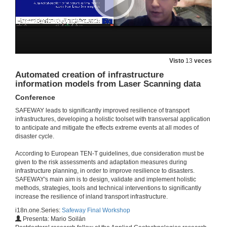
Visto
13
veces
Automated creation of infrastructure
information models from Laser Scanning data
Conference
SAFEWAY leads to significantly improved resilience of transport
infrastructures, developing a holistic toolset with transversal application
to anticipate and mitigate the effects extreme events at all modes of
disaster cycle.
According to European TEN-T guidelines, due consideration must be
given to the risk assessments and adaptation measures during
infrastructure planning, in order to improve resilience to disasters.
SAFEWAY's main aim is to design, validate and implement holistic
methods, strategies, tools and technical interventions to significantly
increase the resilience of inland transport infrastructure.
i18n.one.Series:
Safeway Final Workshop
Presenta: Mario Soilán