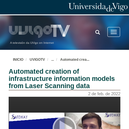
TOGGLE
Toggle
SEARCH
navigatio
A televisión da UVigo en Internet
INICIO
UVIGOTV
...
Automated crea
...
Automated creation of
infrastructure information models
from Laser Scanning data
2 de feb. de 2022