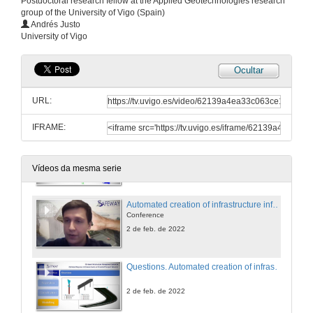
Postdoctoral research fellow at the Applied Geotechnologies research
group of the University of Vigo (Spain)
Opening Safeway final Sorkshop
Andrés Justo
University of Vigo
2 de feb. de 2022
Ocultar
Automated inspection of transport infrastructures using mobile mapping systems
Conference
URL:
2 de feb. de 2022
IFRAME:
Questions. Automated inspection of transport infrastructures using mobile mapping systems
Conference
2 de feb. de 2022
Vídeos da mesma serie
Automated creation of infrastructure information models from Laser Scanning data
Conference
2 de feb. de 2022
Questions. Automated creation of infrastructure information models from Laser Scanning data
2 de feb. de 2022