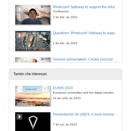
Rheticus® Safeway to support the infrastructures inspection management plan
Conference
2 de feb. de 2022
Questions. Rheticus® Safeway to support the infrastructures inspection management plan
2 de feb. de 2022
Session presentation. Crowd sourced data and evacuation management
2 de feb. de 2022
Tamén che interesan
Social-sensing derived information to support the identification of infrastructures to assess
EUNIS 2023
Conference
European univesrities and the digital transformation: challenges and opportunities ahead
2 de feb. de 2022
14 de xuño de 2023
Vehicle crowd sourced data management
Presentación do UM23, o novo monopraza de UVigo Motorsport
Conference
2 de feb. de 2022
7 de xul. de 2023