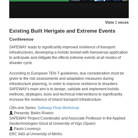
Resilience-based Emergency Management Plans
Conference
Visto
3
veces
2 de feb. de 2022
Existing Built Herigate and Extreme Events
Conference
New materials (SMS and Fiber optic sensors) for more resilient structures
SAFEWAY leads to significantly improved resilience of transport
Conference
infrastructures, developing a holistic toolset with transversal application
2 de feb. de 2022
to anticipate and mitigate the effects extreme events at all modes of
disaster cycle.
Session presentation. SAFEWAY Resilience-based decision support system
According to European TEN-T guidelines, due consideration must be
given to the risk assessments and adaptation measures during
3 de feb. de 2022
infrastructure planning, in order to improve resilience to disasters.
SAFEWAY's main aim is to design, validate and implement holistic
methods, strategies, tools and technical interventions to significantly
Theoretical background of the Resilience-based Decision Support System
increase the resilience of inland transport infrastructure.
Conference
i18n.one.Series:
Safeway Final Workshop
3 de feb. de 2022
Presenta: Belén Riveiro
SAFEWAY Project Coordinator and Associate Professor in the Applied
Geotechnologies Grout at University of Vigo (Spain)
Resilience-based Decision Support System
Paulo Lourenço
Conference
ERC AdG at University of Minho
3 de feb. de 2022