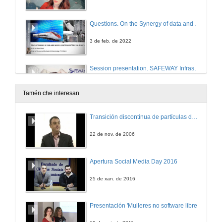
Questions. On the Synergy of data and models for Resilient Critical Assets
3 de feb. de 2022
Session presentation. SAFEWAY Infrastructure Management System
3 de feb. de 2022
Tamén che interesan
SAFEWAY Information Management System
Transición discontinua de partículas de microgel termosensible
Conference
3 de feb. de 2022
22 de nov. de 2006
Integration of a interoperational data model for critical infraestructures in the management application MSManager
Apertura Social Media Day 2016
Conference
3 de feb. de 2022
25 de xan. de 2016
Questions. Integration of a interoperational data model for critical infraestructures in the management application MSManager
Presentación 'Mulleres no software libre'
3 de feb. de 2022