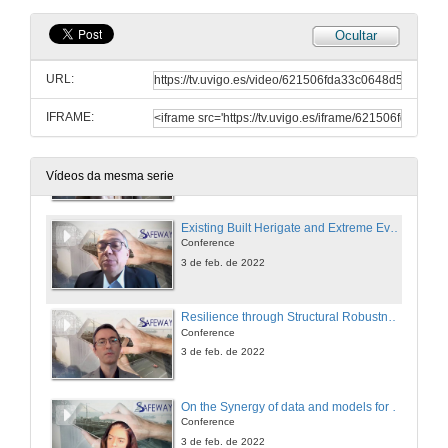
Ocultar
Questions. Resilience-based Decision Support System
URL:
3 de feb. de 2022
IFRAME:
Session presentation. Special Session on Excellence science contributing to more resilient critical assets.
3 de feb. de 2022
Vídeos da mesma serie
Existing Built Herigate and Extreme Events
Conference
3 de feb. de 2022
Resilience through Structural Robustness
Conference
3 de feb. de 2022
On the Synergy of data and models for Resilient Critical Assets
Conference
3 de feb. de 2022