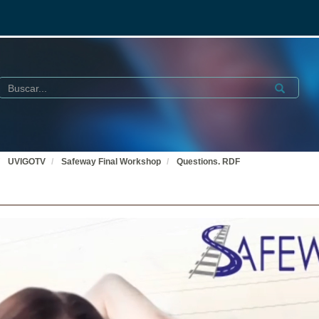
Buscar
Submit
UVIGOTV
Safeway Final Workshop
Questions. RDF