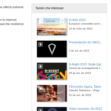
the effects extreme
Tamén che interesan
Water, Water, Everywhere. Assessing the impact of flood on railway infrastructure
Conference
er to improve
EUNIS 2023
2 de feb. de 2022
European univesrities and the digital transformation: challenges and opportunities ahead
ease the resilience
14 de xuño de 2023
Questions. Water, Water, Everywhere. Assessing the impact of flood on railway infrastructure
Presentación do UM23, o novo monopraza de UVigo Motorsport
2 de feb. de 2022
7 de xul. de 2023
Modelling as Asset Health Index to Appreciate the Impact of Climate Change on Critical Infrastructure
Conference
G-Night 2023. Noite Galega das Persoas Investigadoras. Conciencias creativas
2 de feb. de 2022
Centos de investigadoras e investigadores, decenas de actividades e sete cidades
29 de set. de 2023
Questions. Modelling as Asset Health Index to Appreciate the Impact of Climate Change on Critical Infrastructure
II Encontro Ágora. Talento e innovación na era da transformación dixital
2 de feb. de 2022
Cátedra Telefónica - UVigo. Espazos de innovación
31 de out. de 2023
Session presentation. SAFEWAY solutions for long-term resilience of infrastructure assets
Vídeo resumen JAI 2022
2 de feb. de 2022