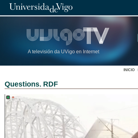
A televisión da UVigo en Internet
INICIO
Questions. RDF