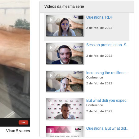
2 de feb. de 2022
Vídeos da mesma serie
Questions. RDF
2 de feb. de 2022
Session presentation. Special Session on Climate Change, Risk Assessment and Asset Management
2 de feb. de 2022
Increasing the resilience of the Norweigan transport infrastructure regarding cilimate induced natural hazards
Conference
2 de feb. de 2022
But what didi you expect? It's not all about the assets...
Conference
2 de feb. de 2022
Questions. But what didi you expect? It's not all about the assets...
Visto
5
veces
2 de feb. de 2022