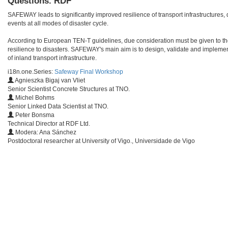
Questions. RDF
SAFEWAY leads to significantly improved resilience of transport infrastructures, d
events at all modes of disaster cycle.
According to European TEN-T guidelines, due consideration must be given to the
resilience to disasters. SAFEWAY's main aim is to design, validate and implement 
of inland transport infrastructure.
i18n.one.Series:
Safeway Final Workshop
Agnieszka Bigaj van Vliet
Senior Scientist Concrete Structures at TNO.
Michel Bohms
Senior Linked Data Scientist at TNO.
Peter Bonsma
Technical Director at RDF Ltd.
Modera: Ana Sánchez
Postdoctoral researcher at University of Vigo., Universidade de Vigo