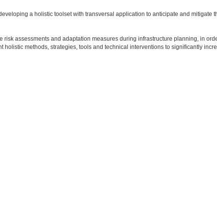
eveloping a holistic toolset with transversal application to anticipate and mitigate 
 risk assessments and adaptation measures during infrastructure planning, in ord
holistic methods, strategies, tools and technical interventions to significantly incr