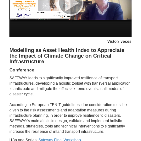
2 de feb. de 2022
RDF
2 de feb. de 2022
Visto
3
veces
Questions. RDF
Modelling as Asset Health Index to Appreciate
the Impact of Climate Change on Critical
2 de feb. de 2022
Infrastructure
Conference
Session presentation. Special Session on Climate Change, Risk Assessment and Asset Management
SAFEWAY leads to significantly improved resilience of transport
infrastructures, developing a holistic toolset with transversal application
2 de feb. de 2022
to anticipate and mitigate the effects extreme events at all modes of
disaster cycle.
Increasing the resilience of the Norweigan transport infrastructure regarding cilimate induced natural hazards
According to European TEN-T guidelines, due consideration must be
Conference
given to the risk assessments and adaptation measures during
2 de feb. de 2022
infrastructure planning, in order to improve resilience to disasters.
SAFEWAY's main aim is to design, validate and implement holistic
methods, strategies, tools and technical interventions to significantly
But what didi you expect? It's not all about the assets...
increase the resilience of inland transport infrastructure.
Conference
i18n.one.Series:
Safeway Final Workshop
2 de feb. de 2022