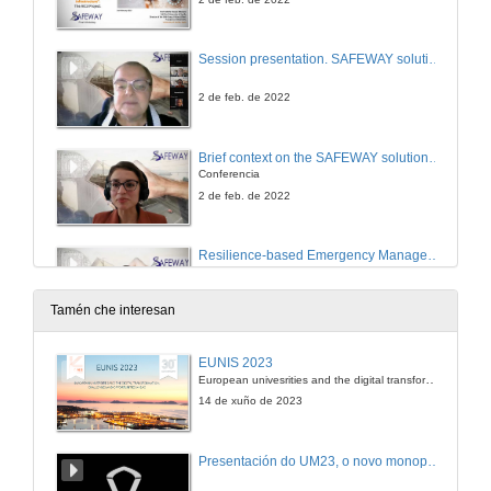
Session presentation. SAFEWAY solutions for long-term resilience of infrastructure assets
2 de feb. de 2022
Brief context on the SAFEWAY solutions for long-term resilience
Conferencia
2 de feb. de 2022
Resilience-based Emergency Management Plans
Conference
2 de feb. de 2022
Tamén che interesan
New materials (SMS and Fiber optic sensors) for more resilient structures
EUNIS 2023
Conference
European univesrities and the digital transformation: challenges and opportunities ahead
2 de feb. de 2022
14 de xuño de 2023
Session presentation. SAFEWAY Resilience-based decision support system
Presentación do UM23, o novo monopraza de UVigo Motorsport
3 de feb. de 2022