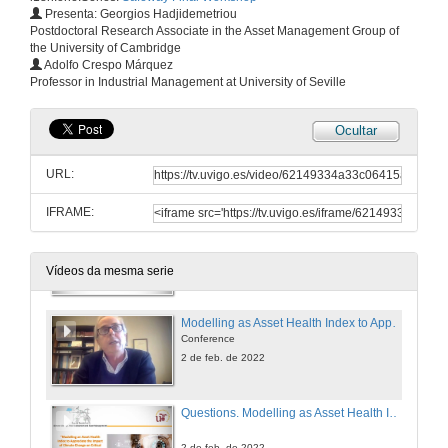
Presenta: Georgios Hadjidemetriou
Postdoctoral Research Associate in the Asset Management Group of
the University of Cambridge
Questions. But what didi you expect? It's not all about the assets...
Adolfo Crespo Márquez
Professor in Industrial Management at University of Seville
2 de feb. de 2022
Ocultar
Water, Water, Everywhere. Assessing the impact of flood on railway infrastructure
Conference
URL:
2 de feb. de 2022
IFRAME:
Questions. Water, Water, Everywhere. Assessing the impact of flood on railway infrastructure
2 de feb. de 2022
Vídeos da mesma serie
Modelling as Asset Health Index to Appreciate the Impact of Climate Change on Critical Infrastructure
Conference
2 de feb. de 2022
Questions. Modelling as Asset Health Index to Appreciate the Impact of Climate Change on Critical Infrastructure
2 de feb. de 2022