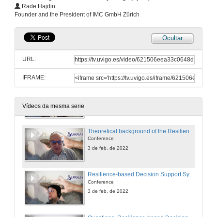
Resilience-based Emergency Management Plans
Rade Hajdin
Conference
Founder and the President of IMC GmbH Zürich
2 de feb. de 2022
Ocultar
New materials (SMS and Fiber optic sensors) for more resilient structures
Conference
URL:
2 de feb. de 2022
IFRAME:
Session presentation. SAFEWAY Resilience-based decision support system
3 de feb. de 2022
Vídeos da mesma serie
Theoretical background of the Resilience-based Decision Support System
Conference
3 de feb. de 2022
Resilience-based Decision Support System
Conference
3 de feb. de 2022