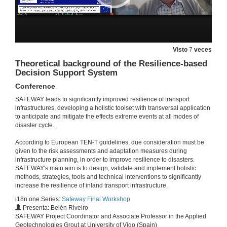
Questions. Water, Water, Everywhere. Assessing the impact of flood on railway infrastructure
2 de feb. de 2022
Modelling as Asset Health Index to Appreciate the Impact of Climate Change on Critical Infrastructure
Visto
7
veces
Conference
Theoretical background of the Resilience-based
2 de feb. de 2022
Decision Support System
Conference
Questions. Modelling as Asset Health Index to Appreciate the Impact of Climate Change on Critical Infrastructure
SAFEWAY leads to significantly improved resilience of transport
infrastructures, developing a holistic toolset with transversal application
2 de feb. de 2022
to anticipate and mitigate the effects extreme events at all modes of
disaster cycle.
Session presentation. SAFEWAY solutions for long-term resilience of infrastructure assets
According to European TEN-T guidelines, due consideration must be
given to the risk assessments and adaptation measures during
2 de feb. de 2022
infrastructure planning, in order to improve resilience to disasters.
SAFEWAY's main aim is to design, validate and implement holistic
methods, strategies, tools and technical interventions to significantly
Brief context on the SAFEWAY solutions for long-term resilience
increase the resilience of inland transport infrastructure.
Conferencia
i18n.one.Series:
Safeway Final Workshop
2 de feb. de 2022
Presenta: Belén Riveiro
SAFEWAY Project Coordinator and Associate Professor in the Applied
Geotechnologies Grout at University of Vigo (Spain)