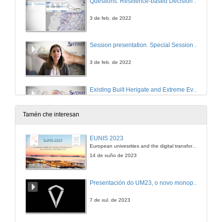
Questions. Resilience-based Decision Support System
3 de feb. de 2022
Session presentation. Special Session on Excellence science contributing to more resilient critical assets.
3 de feb. de 2022
Existing Built Herigate and Extreme Events
Conference
3 de feb. de 2022
Tamén che interesan
Resilience through Structural Robustness
EUNIS 2023
Conference
European univesrities and the digital transformation: challenges and opportunities ahead
3 de feb. de 2022
14 de xuño de 2023
On the Synergy of data and models for Resilient Critical Assets
Presentación do UM23, o novo monopraza de UVigo Motorsport
Conference
3 de feb. de 2022
7 de xul. de 2023