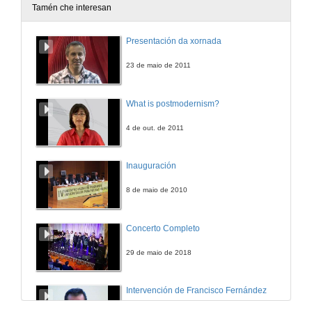
Tamén che interesan
Reel 2- Facultade de Historia. Campus de Ourense
Presentación da xornada
19 de out. de 2025
23 de maio de 2011
Reel 3 - Facultade de Historia. Campus de Ourense
What is postmodernism?
20 de out. de 2025
4 de out. de 2011
Reel 4 - Facultade de Historia. Campus de Ourense
Inauguración
21 de out. de 2025
8 de maio de 2010
Reel 5 - Facultade de Historia. Campus de Ourense
Concerto Completo
22 de out. de 2025
29 de maio de 2018
Intervención de Francisco Fernández