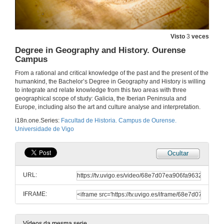
Facultade de Historia. Campus de Ourense
Visto
3
veces
9 de out. de 2025
Degree in Geography and History. Ourense
Campus
Facultad de Historia. Campus de Ourense
From a rational and critical knowledge of the past and the present of the
humankind, the Bachelor’s Degree in Geography and History is willing
10 de out. de 2025
to integrate and relate knowledge from this two areas with three
geographical scope of study: Galicia, the Iberian Peninsula and
Europe, including also the art and culture analyse and interpretation.
Faculty of History. Ourense Campus
i18n.one.Series:
Facultad de Historia. Campus de Ourense.
Universidade de Vigo
11 de out. de 2025
Ocultar
Grao en Xeografía e Historia. Campus de Ourense
URL:
12 de out. de 2025
IFRAME:
Grado en Geografía e Historia. Campus de Ourense
13 de out. de 2025
Vídeos da mesma serie