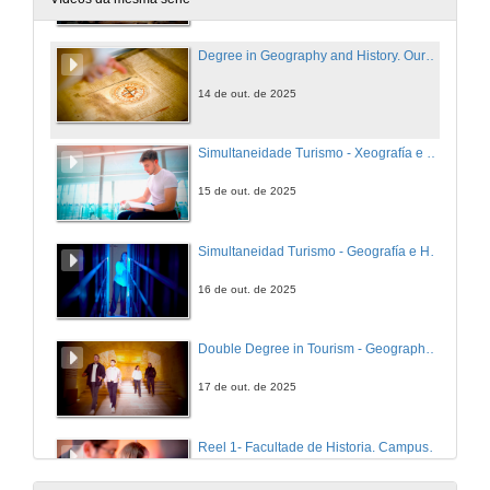
Degree in Geography and History. Ourense Campus
14 de out. de 2025
Simultaneidade Turismo - Xeografía e Historia. Campus de Ourense
15 de out. de 2025
Simultaneidad Turismo - Geografía e Historia. Campus de Ourense
16 de out. de 2025
Double Degree in Tourism - Geography and History. Ourense Campus
17 de out. de 2025
Reel 1- Facultade de Historia. Campus de Ourense
18 de out. de 2025