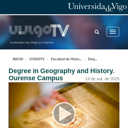
TOGGLE
Toggle
SEARCH
navigatio
A televisión da UVigo en Internet
INICIO
UVIGOTV
Facultad de Histo
...
Deg
...
Degree in Geography and History.
Ourense Campus
14 de out. de 2025