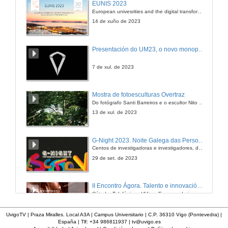
EUNIS 2023
Textuality on Screen
European univesrities and the digital transformation: challenges and opportunities ahead
18 de mar. de 2011
14 de xuño de 2023
Presentación
Presentación do UM23, o novo monopraza de UVigo Motorsport
18 de mar. de 2011
7 de xul. de 2023
Wine-Making, Dream-Telling: Niki Caro's the Vintner's Luck
Mostra de fotoesculturas Overtraz
Textuality on Screen
Do fotógrafo Santi Barreiros e o escultor Nito Contreras.
18 de mar. de 2011
13 de xul. de 2023
Quenda de Preguntas
G-Night 2023. Noite Galega das Persoas Investigadoras. Conciencias creativas
Centos de investigadoras e investigadores, decenas de actividades e sete cidades
18 de mar. de 2011
29 de set. de 2023
II Encontro Ágora. Talento e innovación na era da transformación dixital
Cátedra Telefónica - UVigo. Espazos de innovación
31 de out. de 2023
UvigoTV | Praza Miralles. Local A3A | Campus Universitario | C.P. 36310 Vigo (Pontevedra) |
España | Tlf: +34 986811937 |
tv@uvigo.es