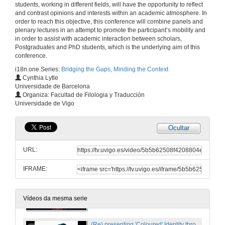
students, working in different fields, will have the opportunity to reflect
Plenary Speaker
and contrast opinions and interests within an academic atmosphere. In
18 de mar. de 2011
order to reach this objective, this conference will combine panels and
plenary lectures in an attempt to promote the participant’s mobility and
in order to assist with academic interaction between scholars,
Quenda de Preguntas
Postgraduates and PhD students, which is the underlying aim of this
conference.
18 de mar. de 2011
i18n.one.Series:
Bridging the Gaps, Minding the Context
Cynthia Lytle
Universidade de Barcelona
Presentación
Organiza: Facultad de Filologia y Traducción
Universidade de Vigo
18 de mar. de 2011
Ocultar
Art Spiegelman's Maus: Bridging the Gap Opened by the Holocaust
Writing Histories, Shaping Realities
URL:
18 de mar. de 2011
IFRAME:
Presentación
18 de mar. de 2011
Vídeos da mesma serie
(Re) presenting 'Coloured' Identity throught Figures and Folklore in Zoë Wicomb's David's Story