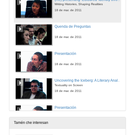
Writing Histories, Shaping Realities
18 de mar. de 2011
Quenda de Preguntas
18 de mar. de 2011
Presentación
18 de mar. de 2011
Uncovering the Iceberg: A Literary Analysis of Robert Siodmak's The killers
Textuality on Screen
18 de mar. de 2011
Presentación
18 de mar. de 2011
Tamén che interesan
From lofgeornost to the most eager for sex: 30 years of Beowulfian monsters in screen (1981-2011)