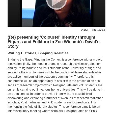
18 de mar. de 2011
Oral Literature: A Universal Human Activity and Expresion of cultural Identity
Re-visiting Myth and Oral Literature
Visto
3566
veces
18 de mar. de 2011
(Re) presenting 'Coloured' Identity throught
Figures and Folklore in Zoë Wicomb's David's
Presentación
Story
Writing Histories, Shaping Realities
18 de mar. de 2011
Bridging the Gaps, Minding the Context is a conference with a twofold
motivation: firstly, the need to promote research activities created for
Edna Walsh: from the spirit of Trainspotting to the Re-Imagining of the Classic Greek Myths
and by Postgraduate and PhD students at the University of Vigo; and
Re-visiting Myth and Oral Literature
secondly, the wish to make visible the position of those students who
18 de mar. de 2011
are active members of the academic community. Therefore, this
conference will be an opportunity to assist with the presentation of a
series of research projects which Postgraduate and PhD students are
currently carrying out in various home universities. This will be done in
Quenda de Preguntas
an open context in order to provide them with the possibility of
discovering and exploring a number of avenues of research that other
18 de mar. de 2011
scholars, Postgraduates and PhD students are focused on at this
moment in the field of literary studies. This conference aims to be an
interdisciplinary meeting where scholars, Postgraduates and PhD
Cultural Translation and Native American Literary Criticism