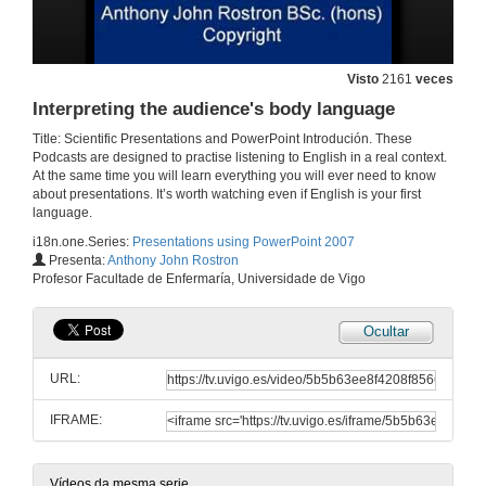
Texts and colour (Font types, special effects, colour theory)
Visto
2161
veces
30 de abr. de 2012
Interpreting the audience's body language
Title: Scientific Presentations and PowerPoint Introdución. These
Some final thoughts on design
Podcasts are designed to practise listening to English in a real context.
At the same time you will learn everything you will ever need to know
30 de abr. de 2012
about presentations. It’s worth watching even if English is your first
language.
i18n.one.Series:
Presentations using PowerPoint 2007
Discourse and breathing. Using the voice. Controlling nerves
Presenta:
Anthony John Rostron
Profesor Facultade de Enfermaría, Universidade de Vigo
30 de abr. de 2012
Ocultar
Body language
URL:
30 de abr. de 2012
IFRAME:
Using the dual monitor function in PowerPoint
30 de abr. de 2012
Vídeos da mesma serie