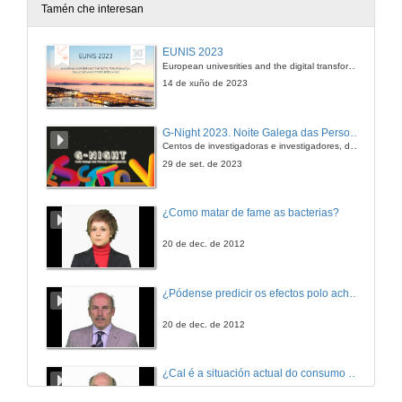
Tamén che interesan
The making of. (How these Podcasts were made without equipment)
EUNIS 2023
European univesrities and the digital transformation: challenges and opportunities ahead
30 de abr. de 2012
14 de xuño de 2023
Using Zygotebody
G-Night 2023. Noite Galega das Persoas Investigadoras. Conciencias creativas
Centos de investigadoras e investigadores, decenas de actividades e sete cidades
30 de abr. de 2012
29 de set. de 2023
¿Como matar de fame as bacterias?
20 de dec. de 2012
¿Pódense predicir os efectos polo achegamento á Terra dos asteroides?
20 de dec. de 2012
¿Cal é a situación actual do consumo cinematográfico?