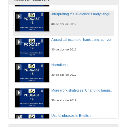
Interpreting the audience's body language
30 de abr. de 2012
A practical example: translating, converting an article into a presentation, and creating a template all in 7 minutes 21 seconds
30 de abr. de 2012
Narrations
30 de abr. de 2012
More work strategies. Changing languages. Using macros and plug-in
30 de abr. de 2012
Useful phrases in English
30 de abr. de 2012