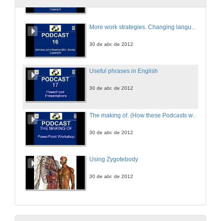
More work strategies. Changing languages. Using macros and plug-in
30 de abr. de 2012
Useful phrases in English
30 de abr. de 2012
The making of. (How these Podcasts were made without equipment)
30 de abr. de 2012
Using Zygotebody
30 de abr. de 2012