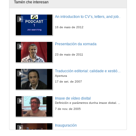
Tamén che interesan
An introduction to CV’s, letters, and job searching
16 de maio de 2012
Presentación da xornada
23 de maio de 2011
Traducción editorial: calidade e xestión de proxectos
Apertura
17 de set. de 2007
Imaxe de vídeo dixital
Definición e parámetros dunha imaxe dixital. Resolución e Aspecto. Profundidade da cor. Compresión. Frame por segundo. Entrelazado. Campos, cadros
7 de nov. de 2005
Inauguración
8 de maio de 2010