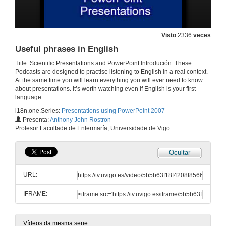
30 de abr. de 2012
Body language
Visto
2336
veces
30 de abr. de 2012
Useful phrases in English
Title: Scientific Presentations and PowerPoint Introdución. These
Podcasts are designed to practise listening to English in a real context.
Using the dual monitor function in PowerPoint
At the same time you will learn everything you will ever need to know
about presentations. It’s worth watching even if English is your first
30 de abr. de 2012
language.
i18n.one.Series:
Presentations using PowerPoint 2007
Interpreting the audience's body language
Presenta:
Anthony John Rostron
Profesor Facultade de Enfermaría, Universidade de Vigo
30 de abr. de 2012
Ocultar
A practical example: translating, converting an article into a presentation, and creating a template all in 7 minutes 21 seconds
URL:
30 de abr. de 2012
IFRAME:
Narrations
Vídeos da mesma serie
30 de abr. de 2012