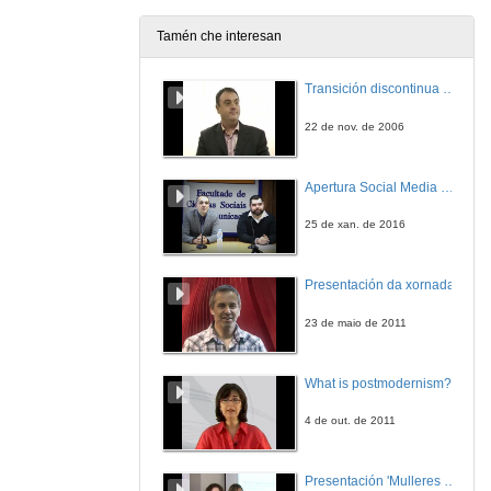
5 de nov. de 2012
Tamén che interesan
Statement by the Spanish Office of Climate Change Director
Transición discontinua de partículas de microgel termosensible
5 de nov. de 2012
22 de nov. de 2006
Apertura Social Media Day 2016
25 de xan. de 2016
Presentación da xornada
23 de maio de 2011
What is postmodernism?
4 de out. de 2011
Presentación 'Mulleres no software libre'