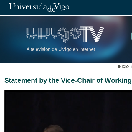
A televisión da UVigo en Internet
INICIO
Statement by the Vice-Chair of Working 