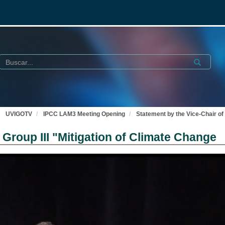
Buscar
Submit
UVIGOTV
IPCC LAM3 Meeting Opening
Statement by the Vice-Chair of
Group III "Mitigation of Climate Change