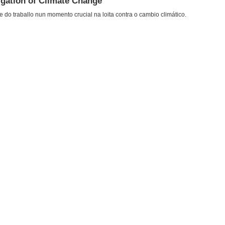
igation of Climate Change
do traballo nun momento crucial na loita contra o cambio climático.