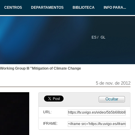
CENTROS
DEPARTAMENTOS
BIBLIOTECA
INFO PARA...
ES /
GL
 Working Group III "Mitigation of Climate Change
5 de nov. de 2012
Ocultar
URL:
IFRAME: