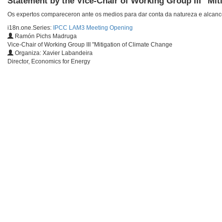
Statement by the Vice-Chair of Working Group III "Mit
Os expertos compareceron ante os medios para dar conta da natureza e alcance 
i18n.one.Series:
IPCC LAM3 Meeting Opening
Ramón Pichs Madruga
Vice-Chair of Working Group III "Mitigation of Climate Change
Organiza: Xavier Labandeira
Director, Economics for Energy