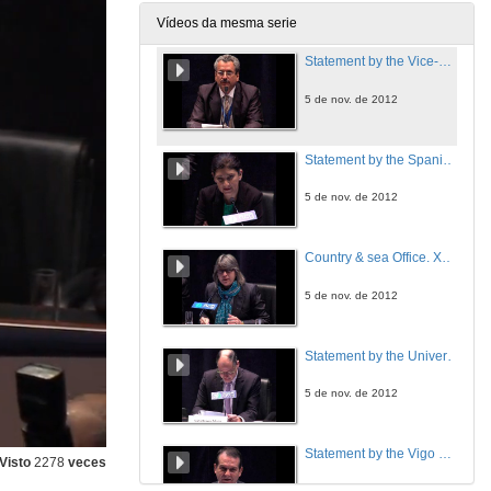
Vídeos da mesma serie
Statement by the Vice-Chair of Working Group III "Mitigation of Climate Change
5 de nov. de 2012
Statement by the Spanish Office of Climate Change Director
5 de nov. de 2012
Country & sea Office. Xunta de Galicia
5 de nov. de 2012
Statement by the University of Vigo Chancellor
5 de nov. de 2012
Statement by the Vigo Mayor
Visto
2278
veces