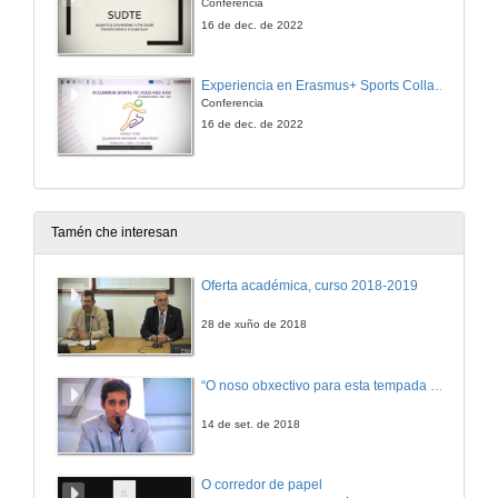
Conferencia
16 de dec. de 2022
Experiencia en Erasmus+ Sports Collaborative Partnerships: INSPORT. In Common Sports+: Fit, Food and Fun for Elderly!
Conferencia
16 de dec. de 2022
Tamén che interesan
Oferta académica, curso 2018-2019
28 de xuño de 2018
“O noso obxectivo para esta tempada é manter a categoría”
14 de set. de 2018
O corredor de papel