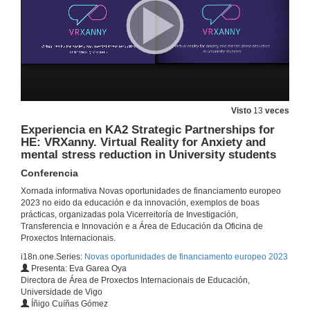
25 de nov. de 2022
Experiencia na Jean Monnet Action: GREENDEAL+A+I. The European Green Deal Analysis and Insights.
Conferencia
16 de dec. de 2022
Visto
13
veces
Experiencia en CBHE-Capacity Building in the field of HE: ST-TMC. South Mediterranean Tunisian Maintenance Centre of Excellence
Conferencia
Experiencia en KA2 Strategic Partnerships for
HE: VRXanny. Virtual Reality for Anxiety and
16 de dec. de 2022
mental stress reduction in University students
Conferencia
Experiencia en KA2 Strategic Partnerships in School Education: RemixED. Innovating Teacher Professional Development with Team–based Learning Design.
Conferencia
Xornada informativa Novas oportunidades de financiamento europeo
16 de dec. de 2022
2023 no eido da educación e da innovación, exemplos de boas
prácticas, organizadas pola Vicerreitoría de Investigación,
Transferencia e Innovación e a Área de Educación da Oficina de
Proxectos Internacionais.
Experiencia en KA2 Strategic Partnerships in Adult Education: MeetYourForest: New uses and innovative management of forest.
Conferencia
i18n.one.Series:
Novas oportunidades de financiamento europeo 2023
16 de dec. de 2022
Presenta: Eva Garea Oya
Directora de Área de Proxectos Internacionais de Educación,
Universidade de Vigo
Experiencia en KA2 Strategic Partnerships for HE: Stamp–Online. Smart Teaching in Accounting – Meeting Place Online.
Íñigo Cuíñas Gómez